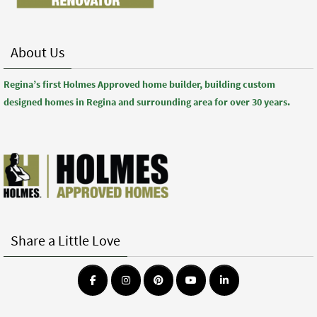
About Us
Regina’s first Holmes Approved home builder, building custom
designed homes in Regina and surrounding area for over 30 years.
Share a Little Love