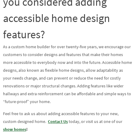
you considered adding
accessible home design
features?
As a custom home builder for over twenty-five years, we encourage our
customers to consider designs and features that make their homes
more accessible to everybody now and into the future. Accessible home
designs, also known as flexible home designs, allow adaptability as
your needs change, and can prevent or reduce the need for costly
renovations or major structural changes. Adding features like wider
hallways and extra reinforcement can be affordable and simple ways to
“future-proof” your home.
Feel free to ask us about adding accessible features to your new,
custom designed home.
Contact Us
today, or visit us at one of our
show homes
!