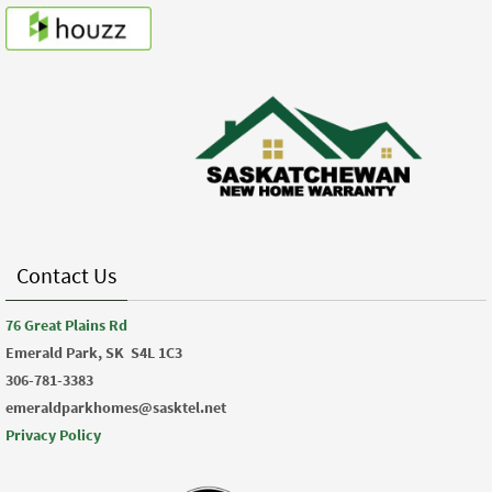
Contact Us
76 Great Plains Rd
Emerald Park, SK
S4L 1C3
306-781-3383
emeraldparkhomes@sasktel.net
Privacy Policy