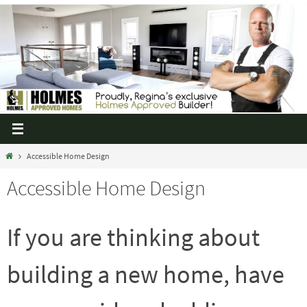
Accessible Home Design
Accessible Home Design
If you are thinking about
building a new home, have