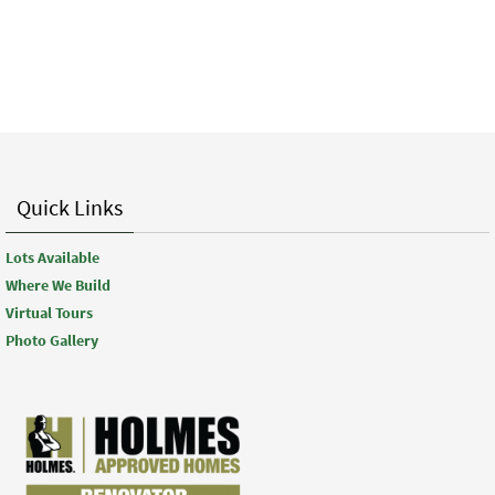
Quick Links
Lots Available
Where We Build
Virtual Tours
Photo Gallery