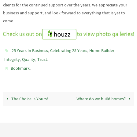
clients for the continued support over the years. We appreciate your
business and support, and look forward to everything that is yet to
come.
,
,
,
25 Years In Business
Celebrating 25 Years
Home Builder
,
,
.
Integrity
Quality
Trust
.
Bookmark
The Choice Is Yours!
Where do we build homes?