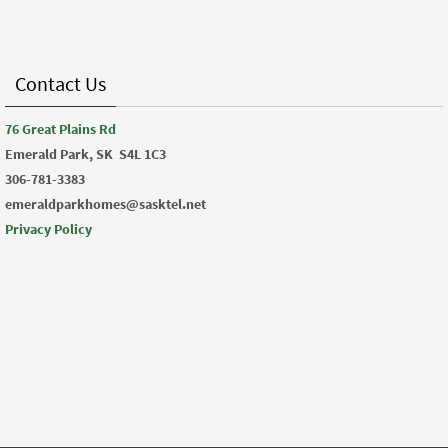
Contact Us
76 Great Plains Rd
Emerald Park, SK
S4L 1C3
306-781-3383
emeraldparkhomes@sasktel.net
Privacy Policy