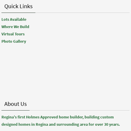
Quick Links
Lots Available
Where We Build
Virtual Tours
Photo Gallery
About Us
Regina’s first Holmes Approved home builder, building custom
designed homes in Regina and surrounding area for over 30 years.