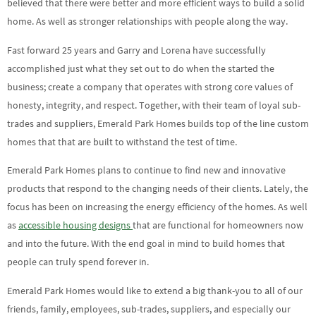
believed that there were better and more efficient ways to build a solid
home. As well as stronger relationships with people along the way.
Fast forward 25 years and Garry and Lorena have successfully
accomplished just what they set out to do when the started the
business; create a company that operates with strong core values of
honesty, integrity, and respect. Together, with their team of loyal sub-
trades and suppliers, Emerald Park Homes builds top of the line custom
homes that that are built to withstand the test of time.
Emerald Park Homes plans to continue to find new and innovative
products that respond to the changing needs of their clients. Lately, the
focus has been on increasing the energy efficiency of the homes. As well
as
accessible housing designs
that are functional for homeowners now
and into the future. With the end goal in mind to build homes that
people can truly spend forever in.
Emerald Park Homes would like to extend a big thank-you to all of our
friends, family, employees, sub-trades, suppliers, and especially our