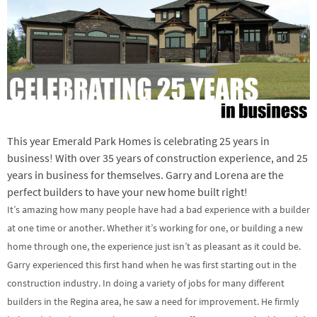
This year Emerald Park Homes is celebrating 25 years in
business! With over 35 years of construction experience, and 25
years in business for themselves. Garry and Lorena are the
perfect builders to have your new home built right!
It’s amazing how many people have had a bad experience with a builder
at one time or another. Whether it’s working for one, or building a new
home through one, the experience just isn’t as pleasant as it could be.
Garry experienced this first hand when he was first starting out in the
construction industry. In doing a variety of jobs for many different
builders in the Regina area, he saw a need for improvement. He firmly