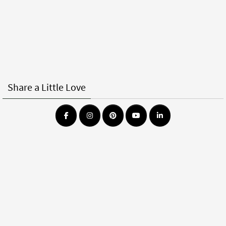
Share a Little Love