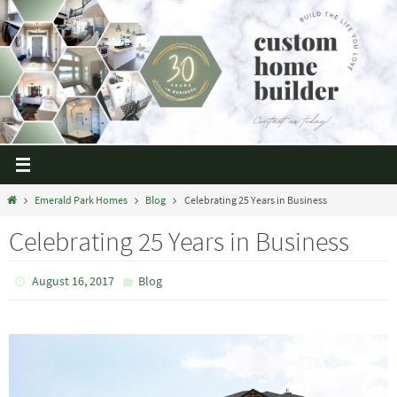
Emerald Park Homes
Blog
Celebrating 25 Years in Business
Celebrating 25 Years in Business
August 16, 2017
Blog