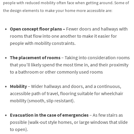
people with reduced mobility often face when getting around. Some of
the design elements to make your home more accessible are:
Open concept floor plans –
Fewer doors and hallways with
rooms that flow into one another to make it easier for
people with mobility constraints.
The placement of rooms
– Taking into consideration rooms
that you’ll likely spend the most time in, and their proximity
to a bathroom or other commonly used rooms
Mobility
– Wider hallways and doors, and a continuous,
accessible path of travel, flooring suitable for wheelchair
mobility (smooth, slip resistant).
Evacuation in the case of emergencies
– As few stairs as
possible (walk-out style homes, or large windows that slide
to open).