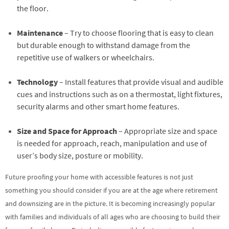
the floor.
Maintenance
– Try to choose flooring that is easy to clean
but durable enough to withstand damage from the
repetitive use of walkers or wheelchairs.
Technology
– Install features that provide visual and audible
cues and instructions such as on a thermostat, light fixtures,
security alarms and other smart home features.
Size and Space for Approach
– Appropriate size and space
is needed for approach, reach, manipulation and use of
user’s body size, posture or mobility.
Future proofing your home with accessible features is not just
something you should consider if you are at the age where retirement
and downsizing are in the picture. It is becoming increasingly popular
with families and individuals of all ages who are choosing to build their