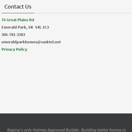
Contact Us
76 Great Plains Rd
Emerald Park, SK
S4L 1C3
306-781-3383
emeraldparkhomes@sasktel.net
Privacy Policy
Regina's only Holmes Approved Builder. Building better homes in