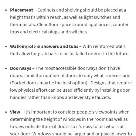
Placement
– Cabinets and shelving should be placed at a
height that’s within reach, as well as light switches and
thermostats. Clear floor space around appliances, counter
tops and electrical plugs and switches.
Walk-in/roll-in showers and tubs
– With reinforced walls
that allow for grab bars to be installed now or in the future.
Doorways
– The most accessible doorways don’t have
doors. Limit the number of doors to only what is necessary.
(Pocket doors may be the best option). Designs that require
low physical effort can be used efficiently by installing door
handles rather than knobs and lever style faucets.
View
– It’s important to consider people’s viewpoints when
determining the height of windows in the rooms as well as
to view outside the exit doors so it’s easy to tell who is at
your door. Windows should be larger and or placed lower to