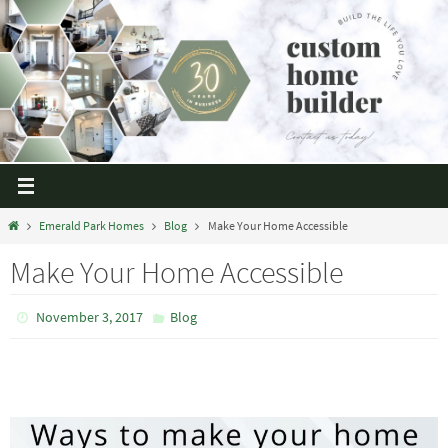
Emerald Park Homes
Blog
Make Your Home Accessible
Make Your Home Accessible
November 3, 2017
Blog