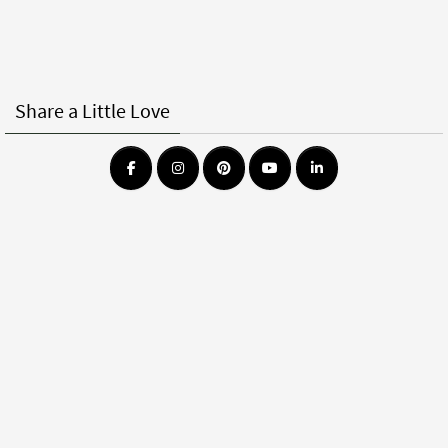
Share a Little Love