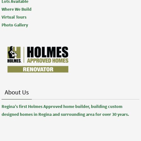
Lots Available
Where We Build
Virtual Tours
Photo Gallery
About Us
Regina’s first Holmes Approved home builder, building custom
designed homes in Regina and surrounding area for over 30 years.