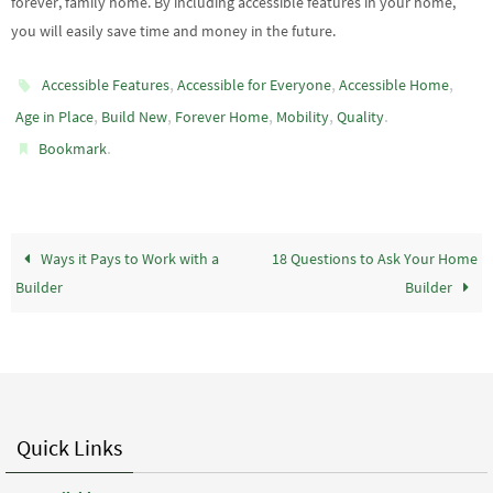
forever, family home. By including accessible features in your home,
you will easily save time and money in the future.
,
,
,
Accessible Features
Accessible for Everyone
Accessible Home
,
,
,
,
.
Age in Place
Build New
Forever Home
Mobility
Quality
.
Bookmark
Ways it Pays to Work with a
18 Questions to Ask Your Home
Builder
Builder
Quick Links