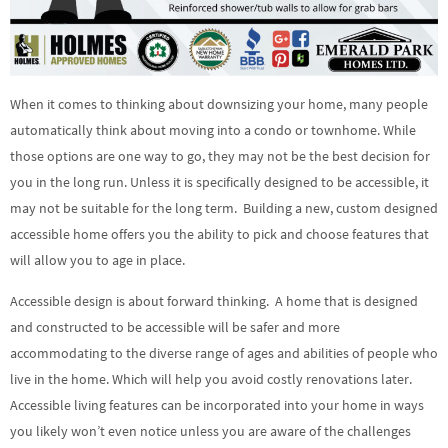
When it comes to thinking about downsizing your home, many people
automatically think about moving into a condo or townhome. While
those options are one way to go, they may not be the best decision for
you in the long run. Unless it is specifically designed to be accessible, it
may not be suitable for the long term. Building a new, custom designed
accessible home offers you the ability to pick and choose features that
will allow you to age in place.
Accessible design is about forward thinking. A home that is designed
and constructed to be accessible will be safer and more
accommodating to the diverse range of ages and abilities of people who
live in the home. Which will help you avoid costly renovations later.
Accessible living features can be incorporated into your home in ways
you likely won’t even notice unless you are aware of the challenges