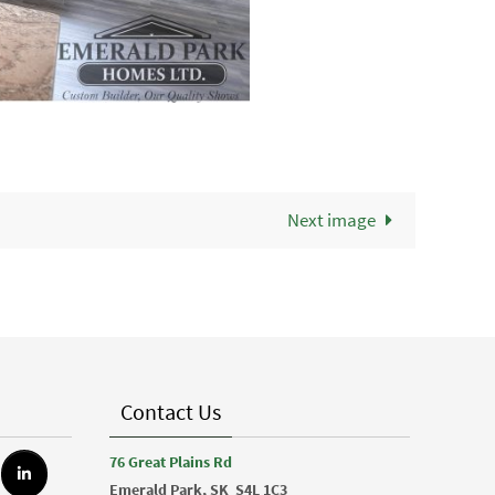
Next image
Contact Us
76 Great Plains Rd
Emerald Park, SK
S4L 1C3