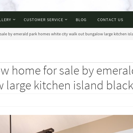
LLERY
CUSTOMER SERVICE
BLOG
CONTACT US
sale by emerald park homes white city walk out bungalow large kitchen islan
how home for sale by emera
large kitchen island black 