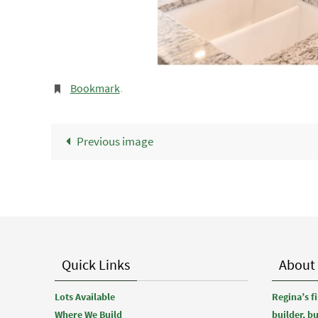
Bookmark
.
Previous image
Quick Links
About
Lots Available
Regina’s 
Where We Build
builder, b