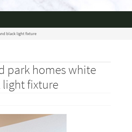
d black light fixture
ld park homes white
light fixture