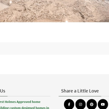
 Us
Share a Little Love
first Holmes Approved home
uilding custom designed homes in