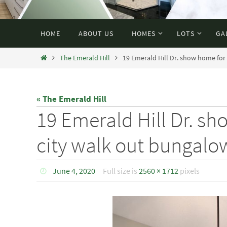
HOME
ABOUT US
HOMES
LOTS
GA
The Emerald Hill
19 Emerald Hill Dr. show home for 
« The Emerald Hill
19 Emerald Hill Dr. s
city walk out bungalow 
June 4, 2020
Full size is
2560 × 1712
pixels