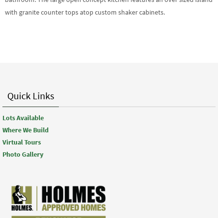
with granite counter tops atop custom shaker cabinets.
Quick Links
Lots Available
Where We Build
Virtual Tours
Photo Gallery