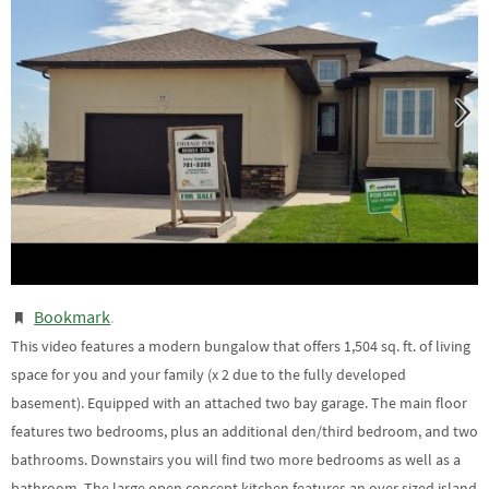
Bookmark
.
This video features a modern bungalow that offers 1,504 sq. ft. of living
space for you and your family (x 2 due to the fully developed
basement). Equipped with an attached two bay garage. The main floor
features two bedrooms, plus an additional den/third bedroom, and two
bathrooms. Downstairs you will find two more bedrooms as well as a
bathroom. The large open concept kitchen features an over sized island