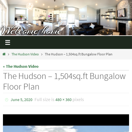
The Hudson Video
The Hudson – 1,504sq.ft Bungalow Floor Plan
« The Hudson Video
The Hudson – 1,504sq.ft Bungalow
Floor Plan
Full size is
pixels
June 5, 2020
480 × 360