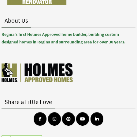
About Us
Regina’s first Holmes Approved home builder, building custom
designed homes in Regina and surrounding area for over 30 years.
Share a Little Love