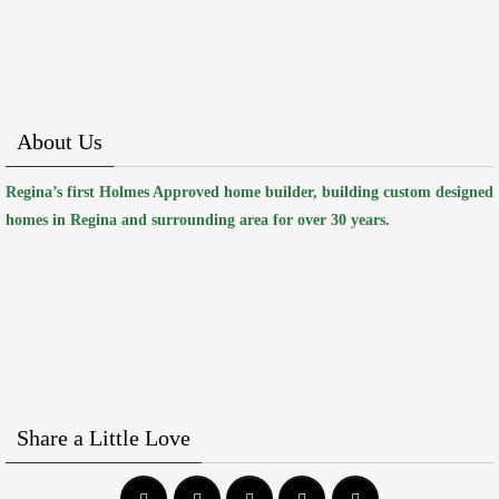
About Us
Regina’s first Holmes Approved home builder, building custom designed
homes in Regina and surrounding area for over 30 years.
Share a Little Love