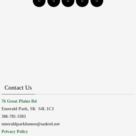
Contact Us
76 Great Plains Rd
Emerald Park, SK
S4L 1C3
306-781-3383
emeraldparkhomes@sasktel.net
Privacy Policy