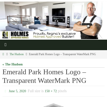
The Hudson
Emerald Park Homes Logo – Transparent WaterMark PNG
« The Hudson
Emerald Park Homes Logo –
Transparent WaterMark PNG
Full size is
pixels
June 5, 2020
150 × 72