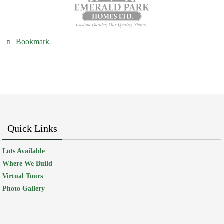
Bookmark
.
Quick Links
Lots Available
Where We Build
Virtual Tours
Photo Gallery