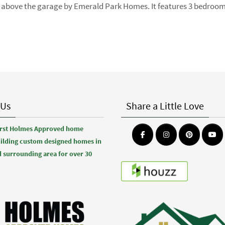
oft above the garage by Emerald Park Homes. It features 3 bedroo
 Us
Share a Little Love
first Holmes Approved home
uilding custom designed homes in
 surrounding area for over 30