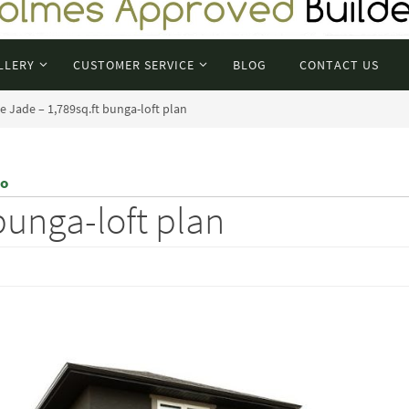
LLERY
CUSTOMER SERVICE
BLOG
CONTACT US
e Jade – 1,789sq.ft bunga-loft plan
eo
bunga-loft plan