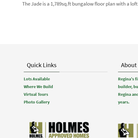
The Jade is a 1,789sq.ft bungalow floor plan with a l
Quick Links
About
Lots Available
Regina’s 
Where We Build
builder, b
Virtual Tours
Regina and
Photo Gallery
years.