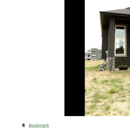
Bookmark
.