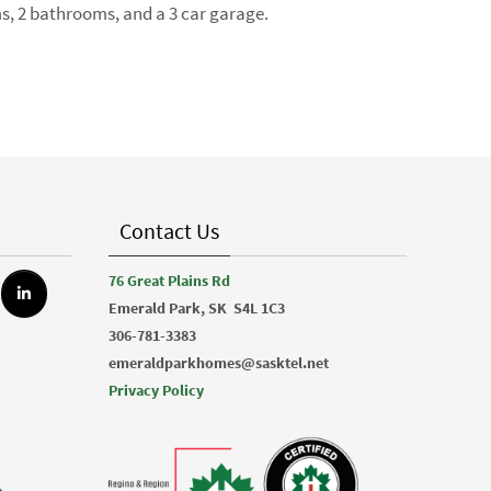
ms, 2 bathrooms, and a 3 car garage.
Contact Us
76 Great Plains Rd
Emerald Park, SK
S4L 1C3
306-781-3383
emeraldparkhomes@sasktel.net
Privacy Policy