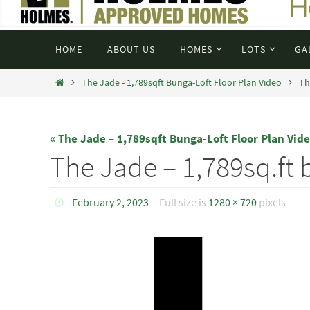
HOME
ABOUT US
HOMES
LOTS
GA
The Jade - 1,789sqft Bunga-Loft Floor Plan Video
Th
« The Jade – 1,789sqft Bunga-Loft Floor Plan Vid
The Jade – 1,789sq.ft 
February 2, 2023
Full size is
1280 × 720
pixels