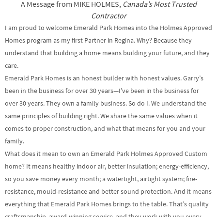
A Message from MIKE HOLMES,
Canada’s Most Trusted
Contractor
I am proud to welcome Emerald Park Homes into the Holmes Approved
Homes program as my first Partner in Regina. Why? Because they
understand that building a home means building your future, and they
care.
Emerald Park Homes is an honest builder with honest values. Garry’s
been in the business for over 30 years—I’ve been in the business for
over 30 years. They own a family business. So do I. We understand the
same principles of building right. We share the same values when it
comes to proper construction, and what that means for you and your
family.
What does it mean to own an Emerald Park Holmes Approved Custom
home? It means healthy indoor air, better insulation; energy-efficiency,
so you save money every month; a watertight, airtight system; fire-
resistance, mould-resistance and better sound protection. And it means
everything that Emerald Park Homes brings to the table. That’s quality
craftsmanship, award-winning service, and they work with you every