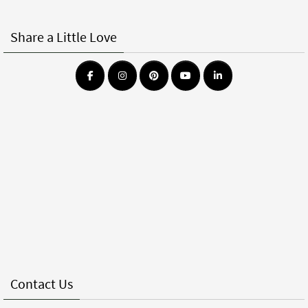
Share a Little Love
Contact Us