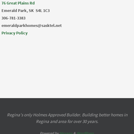
76 Great Plains Rd
Emerald Park, SK
S4L 1C3
306-781-3383
emeraldparkhomes@sasktel.net
Privacy Policy
Regina's only Holmes Approved Builder. Building better homes in
Regina and area for over 30 years.
Powered by
Nirvana
&
WordPress.