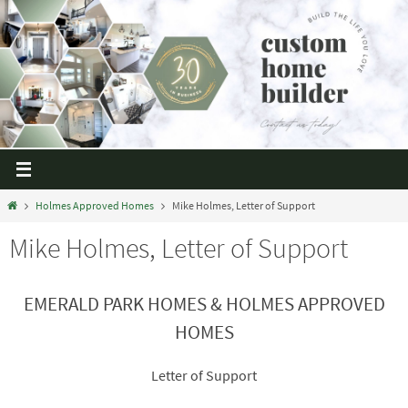
Holmes Approved Homes
Mike Holmes, Letter of Support
Mike Holmes, Letter of Support
EMERALD PARK
HOMES & HOLMES APPROVED
HOMES
Letter
of Support