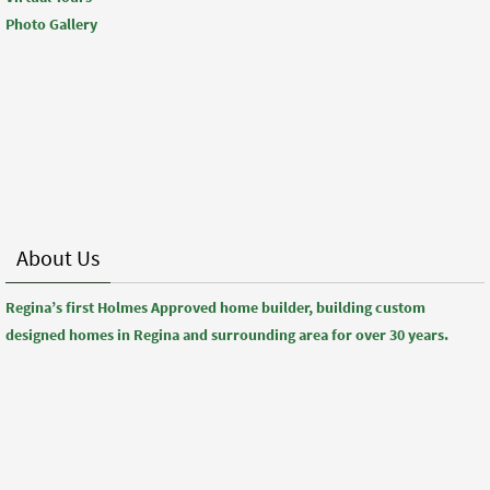
Photo Gallery
About Us
Regina’s first Holmes Approved home builder, building custom
designed homes in Regina and surrounding area for over 30 years.