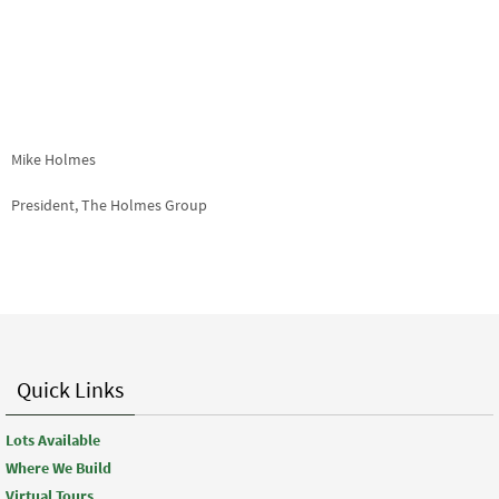
Mike Holmes
President, The Holmes Group
Quick Links
Lots Available
Where We Build
Virtual Tours