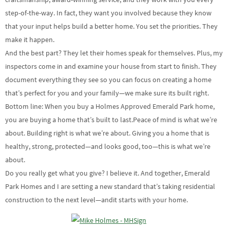
step-of-the-way. In fact, they want you involved because they know
that your input helps build a better home. You set the priorities. They
make it happen.
And the best part? They let their homes speak for themselves. Plus, my
inspectors come in and examine your house from start to finish. They
document everything they see so you can focus on creating a home
that’s perfect for you and your family—we make sure its built right.
Bottom line: When you buy a Holmes Approved Emerald Park home,
you are buying a home that’s built to last.Peace of mind is what we’re
about. Building right is what we’re about. Giving you a home that is
healthy, strong, protected—and looks good, too—this is what we’re
about.
Do you really get what you give? I believe it. And together, Emerald
Park Homes and I are setting a new standard that’s taking residential
construction to the next level—andit starts with your home.