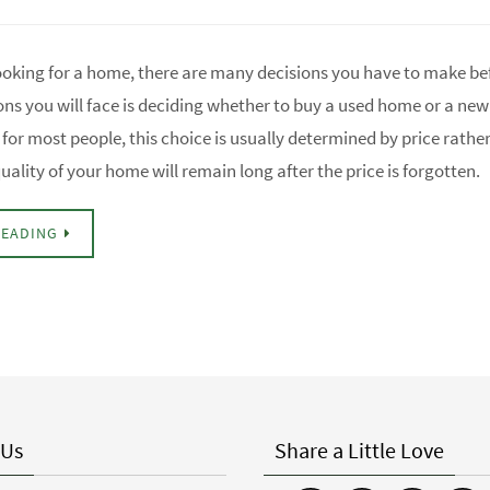
ooking for a home, there are many decisions you have to make be
ons you will face is deciding whether to buy a used home or a ne
for most people, this choice is usually determined by price rathe
uality of your home will remain long after the price is forgotten.
READING
 Us
Share a Little Love