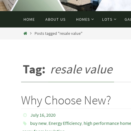
HOME
ABOUT US
HOMES
LOTS
GA
Posts tagged "resale value"
Tag:
resale value
Why Choose New?
July 16, 2020
buy new
,
Energy Efficiency
,
high performance hom