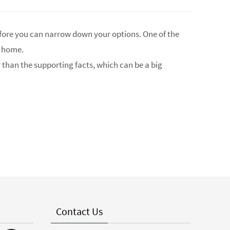
fore you can narrow down your options. One of the
w home.
r than the supporting facts, which can be a big
Contact Us