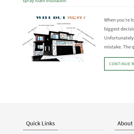
spray foam insulation
When you’re l
biggest decisi
Unfortunately 
mistake. The q
CONTINUE 
Quick Links
About