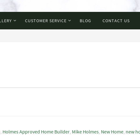
LLERY
CUSTOMER SERVICE
BLOG
CONTACT US
e
,
Holmes Approved Home Builder
,
Mike Holmes
,
New Home
,
new h