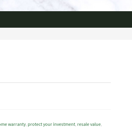
ome warranty
,
protect your investment
,
resale value
,