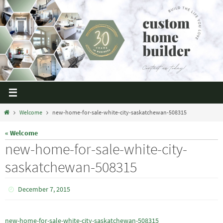
Welcome
new-home-for-sale-white-city-saskatchewan-508315
« Welcome
new-home-for-sale-white-city-
saskatchewan-508315
December 7, 2015
new-home-for-sale-white-city-saskatchewan-508315