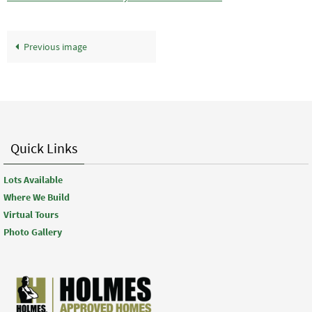
Previous image
Quick Links
Lots Available
Where We Build
Virtual Tours
Photo Gallery