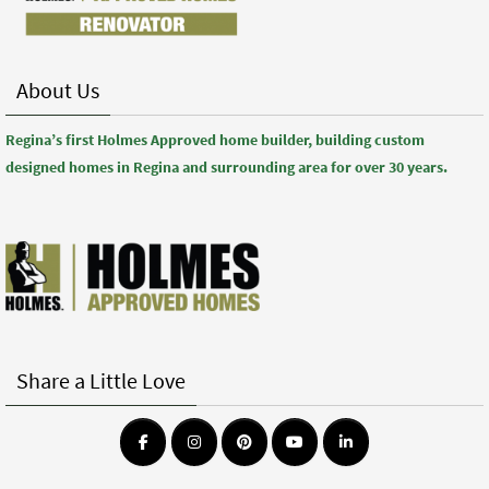
About Us
Regina’s first Holmes Approved home builder, building custom
designed homes in Regina and surrounding area for over 30 years.
Share a Little Love