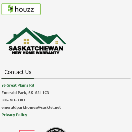
Contact Us
76 Great Plains Rd
Emerald Park, SK
S4L 1C3
306-781-3383
emeraldparkhomes@sasktel.net
Privacy Policy