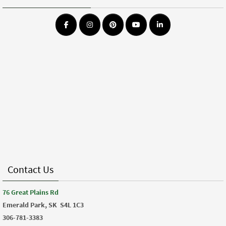
Contact Us
76 Great Plains Rd
Emerald Park, SK
S4L 1C3
306-781-3383