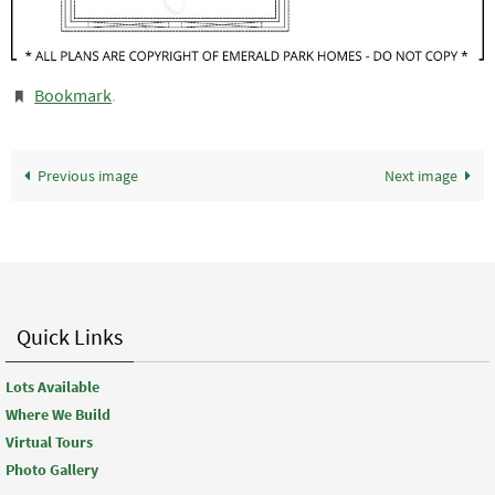
Bookmark
.
Previous image
Next image
Quick Links
Lots Available
Where We Build
Virtual Tours
Photo Gallery