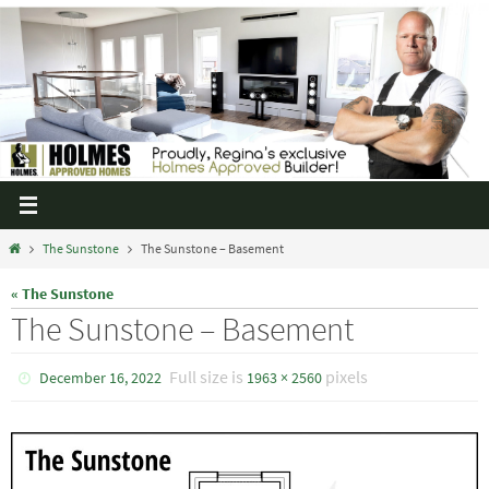
The Sunstone
The Sunstone – Basement
« The Sunstone
The Sunstone – Basement
Full size is
pixels
December 16, 2022
1963 × 2560