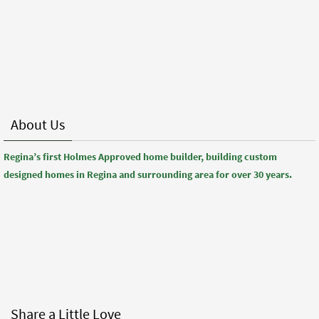
About Us
Regina’s first Holmes Approved home builder, building custom
designed homes in Regina and surrounding area for over 30 years.
Share a Little Love