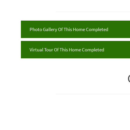
Photo Gallery Of This Home Completed
Virtual Tour Of This Home Completed