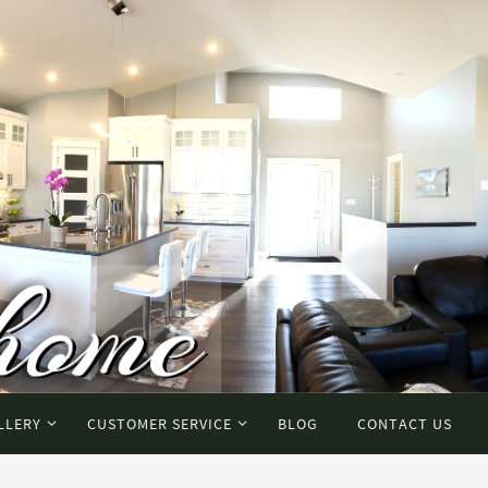
LLERY
CUSTOMER SERVICE
BLOG
CONTACT US