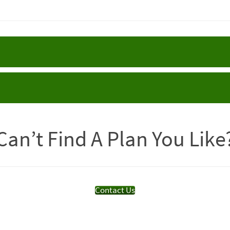
Can’t Find A Plan You Like
Contact Us