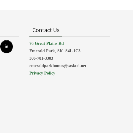
Contact Us
76 Great Plains Rd
Emerald Park, SK
S4L 1C3
306-781-3383
emeraldparkhomes@sasktel.net
Privacy Policy