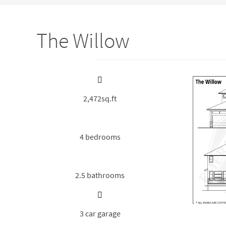
The Willow
2,472sq.ft
4 bedrooms
2.5 bathrooms
3 car garage