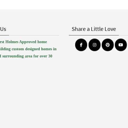
 Us
Share a Little Love
first Holmes Approved home
uilding custom designed homes in
 surrounding area for over 30