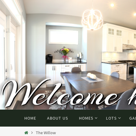
HOME
ABOUT US
HOMES
LOTS
GA
The Willow