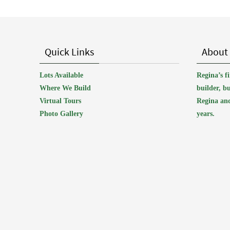
Quick Links
About
Lots Available
Regina’s 
Where We Build
builder, b
Virtual Tours
Regina and
Photo Gallery
years.