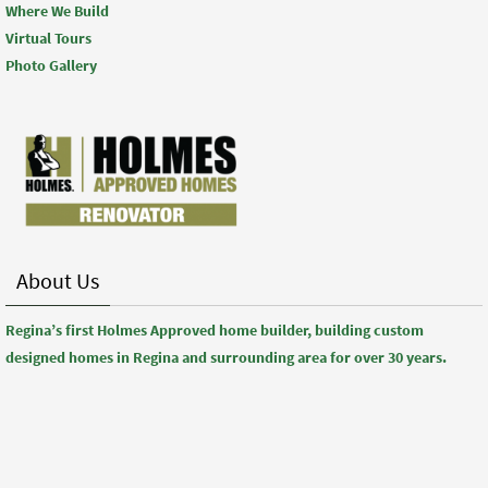
Where We Build
Virtual Tours
Photo Gallery
About Us
Regina’s first Holmes Approved home builder, building custom
designed homes in Regina and surrounding area for over 30 years.