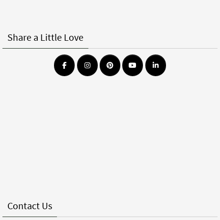
Share a Little Love
Contact Us