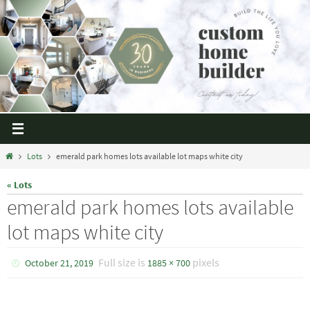
Lots
emerald park homes lots available lot maps white city
« Lots
emerald park homes lots available
lot maps white city
Full size is
pixels
October 21, 2019
1885 × 700