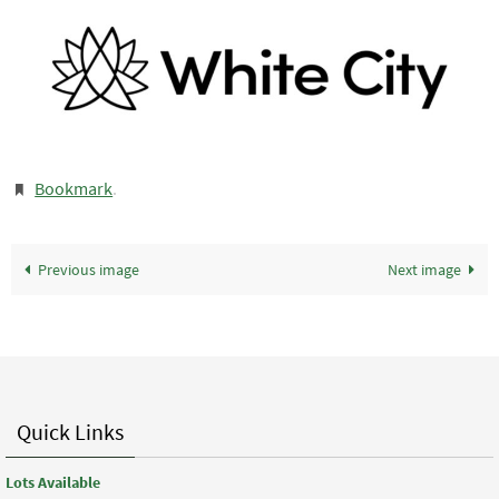
Bookmark
.
Previous image
Next image
Quick Links
Lots Available