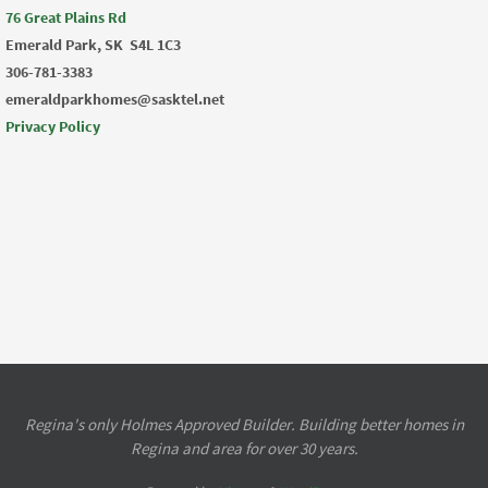
76 Great Plains Rd
Emerald Park, SK
S4L 1C3
306-781-3383
emeraldparkhomes@sasktel.net
Privacy Policy
Regina's only Holmes Approved Builder. Building better homes in
Regina and area for over 30 years.