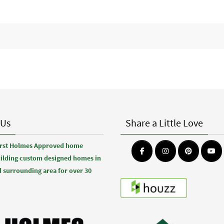
 Us
Share a Little Love
first Holmes Approved home
uilding custom designed homes in
 surrounding area for over 30