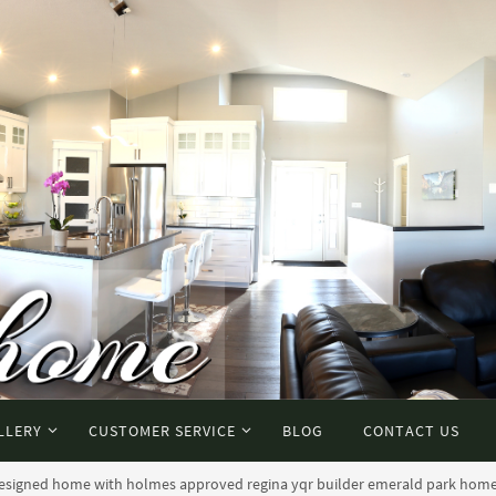
LLERY
CUSTOMER SERVICE
BLOG
CONTACT US
 designed home with holmes approved regina yqr builder emerald park hom