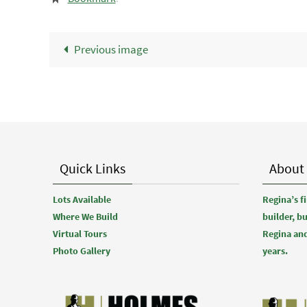
Previous image
Quick Links
About
Lots Available
Regina’s 
Where We Build
builder, b
Virtual Tours
Regina and
Photo Gallery
years.