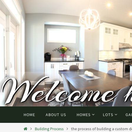
HOME
ABOUT US
HOMES
LOTS
GA
Building Process
the process of building a custom