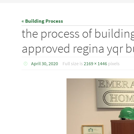
« Building Process
the process of buildi
approved regina yqr 
April 30, 2020
Full size is
2169 × 1446
pixels