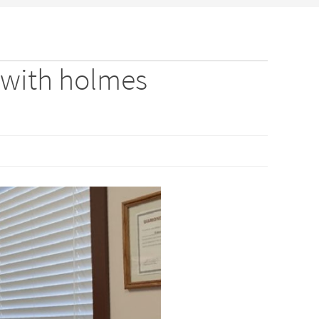
 with holmes