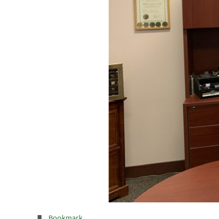
Bookmark
.