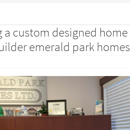
ng a custom designed home
builder emerald park homes