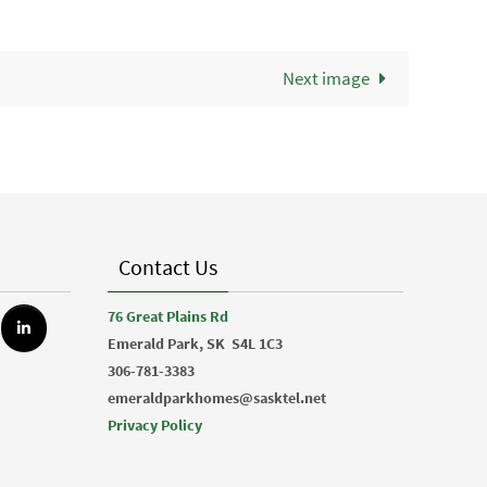
Next image
Contact Us
76 Great Plains Rd
Emerald Park, SK
S4L 1C3
306-781-3383
emeraldparkhomes@sasktel.net
Privacy Policy