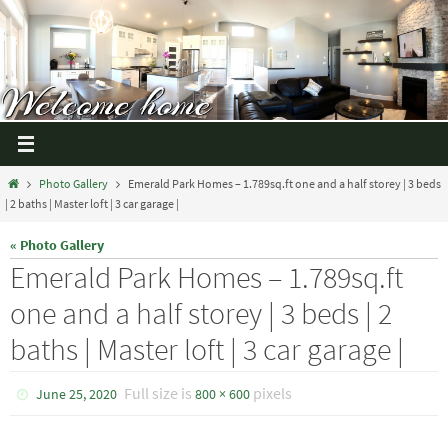
Photo Gallery
Emerald Park Homes – 1.789sq.ft one and a half storey | 3 beds
| 2 baths | Master loft | 3 car garage |
« Photo Gallery
Emerald Park Homes – 1.789sq.ft
one and a half storey | 3 beds | 2
baths | Master loft | 3 car garage |
Full size is
pixels
June 25, 2020
800 × 600