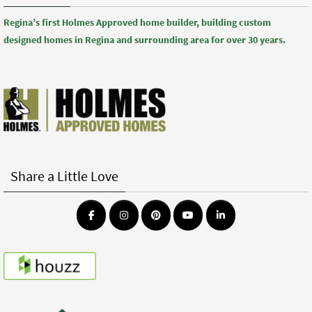
Regina’s first Holmes Approved home builder, building custom
designed homes in Regina and surrounding area for over 30 years.
Share a Little Love