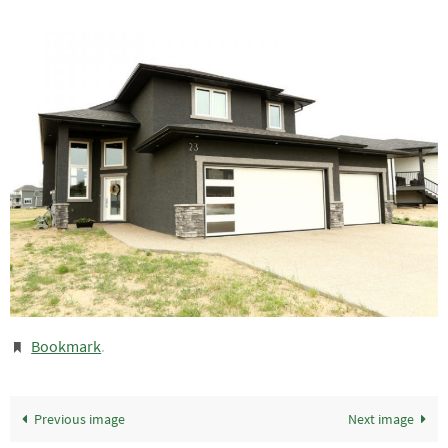
Bookmark
.
Previous image
Next image