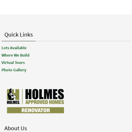
Quick Links
Lots Available
Where We Build
Virtual Tours
Photo Gallery
About Us