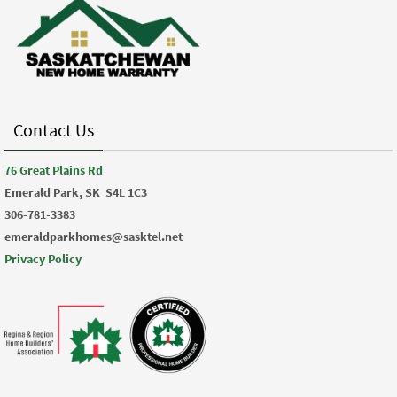
Contact Us
76 Great Plains Rd
Emerald Park, SK
S4L 1C3
306-781-3383
emeraldparkhomes@sasktel.net
Privacy Policy