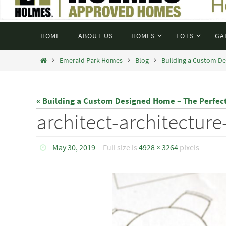
HOME
ABOUT US
HOMES
LOTS
GA
Emerald Park Homes
Blog
Building a Custom De
« Building a Custom Designed Home – The Perfec
architect-architectur
May 30, 2019
Full size is
4928 × 3264
pixels