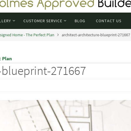
LLERY
CUSTOMER SERVICE
BLOG
CONTACT US
signed Home - The Perfect Plan
architect-architecture-blueprint-271667
t Plan
e-blueprint-271667