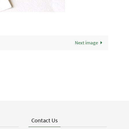
Next image
Contact Us