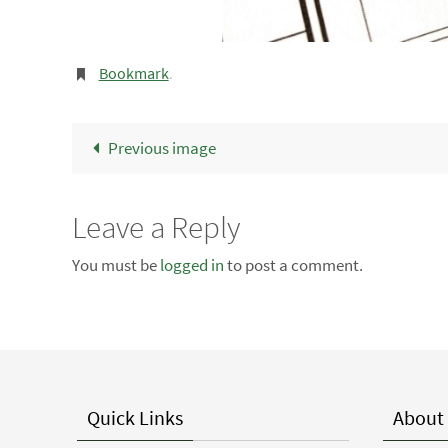
Bookmark
.
Previous image
Leave a Reply
You must be
logged in
to post a comment.
Quick Links
About