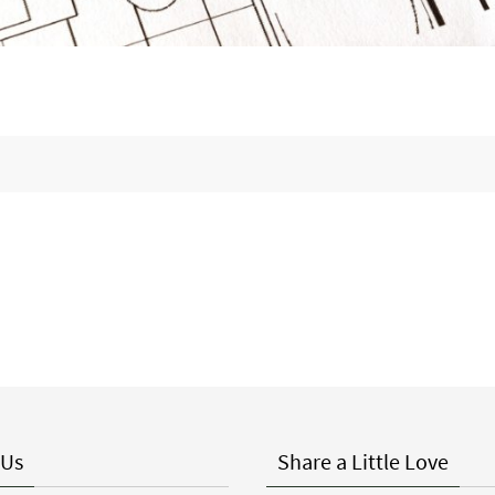
 Us
Share a Little Love