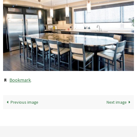
Bookmark
.
Previous image
Next image