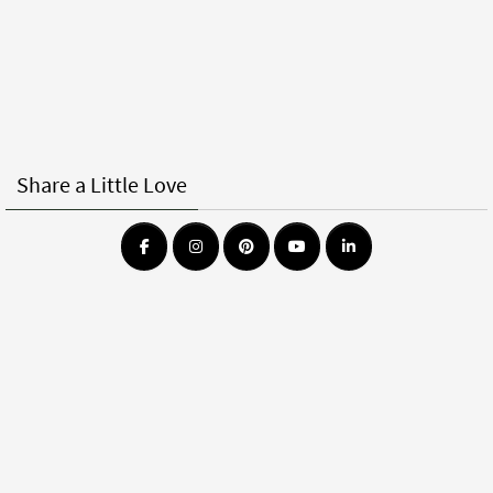
Share a Little Love