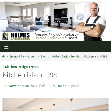
Emerald Park Homes
Blog
Kitchen Design Trends
Kitchen Island 398
« Kitchen Design Trends
Kitchen Island 398
Full size is
pixels
November 30, 2021
800 × 532