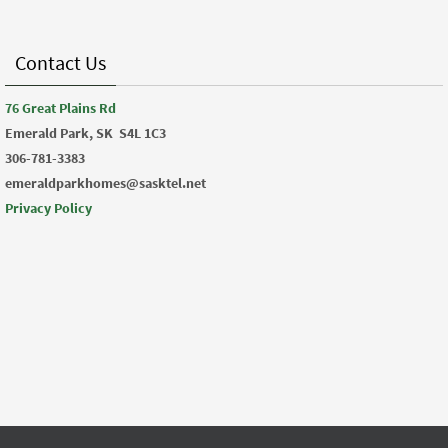
Contact Us
76 Great Plains Rd
Emerald Park, SK
S4L 1C3
306-781-3383
emeraldparkhomes@sasktel.net
Privacy Policy