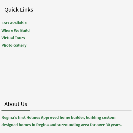
Quick Links
Lots Available
Where We Build
Virtual Tours
Photo Gallery
About Us
Regina’s first Holmes Approved home builder, building custom
designed homes in Regina and surrounding area for over 30 years.