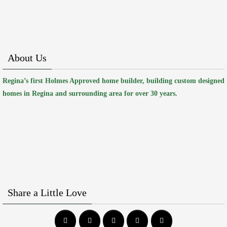
About Us
Regina’s first Holmes Approved home builder, building custom designed
homes in Regina and surrounding area for over 30 years.
Share a Little Love