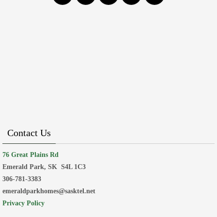
Contact Us
76 Great Plains Rd
Emerald Park, SK
S4L 1C3
306-781-3383
emeraldparkhomes@sasktel.net
Privacy Policy