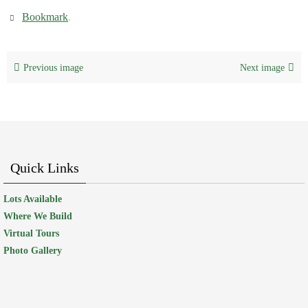
Bookmark
.
Previous image
Next image
Quick Links
Lots Available
Where We Build
Virtual Tours
Photo Gallery