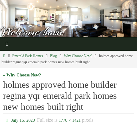
Emerald Park Homes
Blog
Why Choose New?
holmes approved home
builder regina yqr emerald park homes new homes built right
« Why Choose New?
holmes approved home builder
regina yqr emerald park homes
new homes built right
Full size is
pixels
July 16, 2020
1770 × 1421