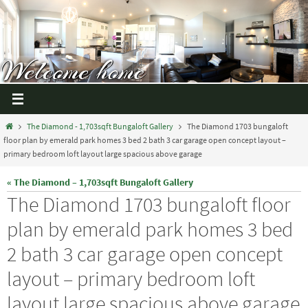
The Diamond - 1,703sqft Bungaloft Gallery
The Diamond 1703 bungaloft
floor plan by emerald park homes 3 bed 2 bath 3 car garage open concept layout –
primary bedroom loft layout large spacious above garage
« The Diamond – 1,703sqft Bungaloft Gallery
The Diamond 1703 bungaloft floor
plan by emerald park homes 3 bed
2 bath 3 car garage open concept
layout – primary bedroom loft
layout large spacious above garage