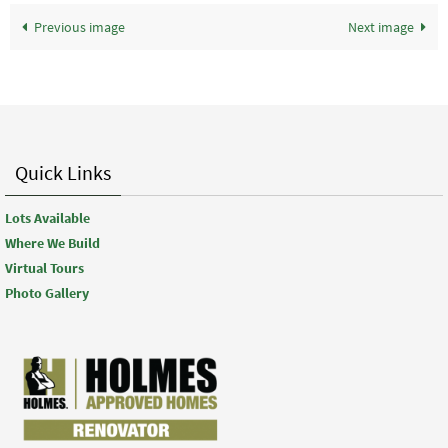
Previous image
Next image
Quick Links
Lots Available
Where We Build
Virtual Tours
Photo Gallery