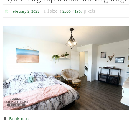
Full size is
pixels
February 2, 2023
2560 × 1707
Bookmark
.