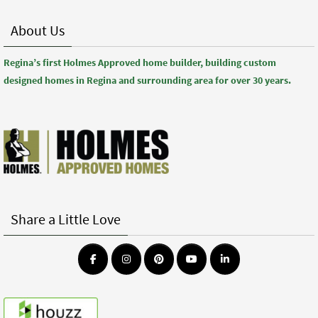
About Us
Regina’s first Holmes Approved home builder, building custom
designed homes in Regina and surrounding area for over 30 years.
Share a Little Love