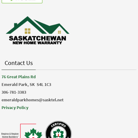
Contact Us
76 Great Plains Rd
Emerald Park, SK
S4L 1C3
306-781-3383
emeraldparkhomes@sasktel.net
Privacy Policy