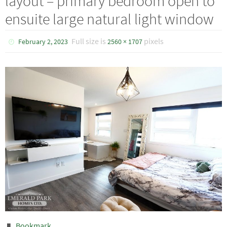
layout – primary bedroom open to
ensuite large natural light window
Full size is
pixels
February 2, 2023
2560 × 1707
Bookmark
.