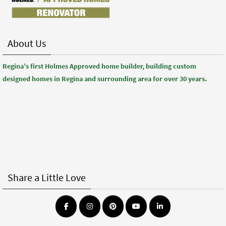
About Us
Regina’s first Holmes Approved home builder, building custom
designed homes in Regina and surrounding area for over 30 years.
Share a Little Love