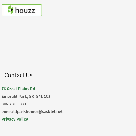
Contact Us
76 Great Plains Rd
Emerald Park, SK
S4L 1C3
306-781-3383
emeraldparkhomes@sasktel.net
Privacy Policy