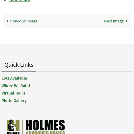
Previous image
Next image
Quick Links
Lots Available
Where We Build
Virtual Tours
Photo Gallery