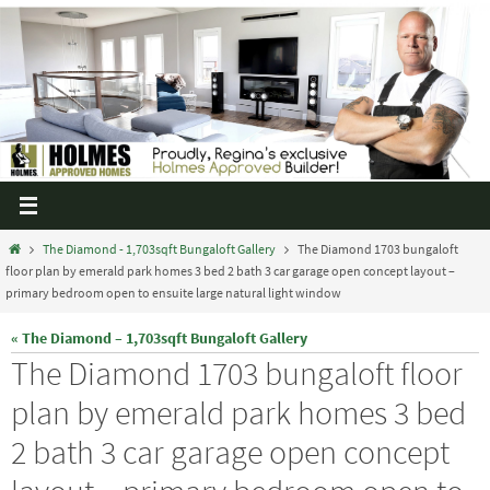
The Diamond - 1,703sqft Bungaloft Gallery
The Diamond 1703 bungaloft
floor plan by emerald park homes 3 bed 2 bath 3 car garage open concept layout –
primary bedroom open to ensuite large natural light window
« The Diamond – 1,703sqft Bungaloft Gallery
The Diamond 1703 bungaloft floor
plan by emerald park homes 3 bed
2 bath 3 car garage open concept