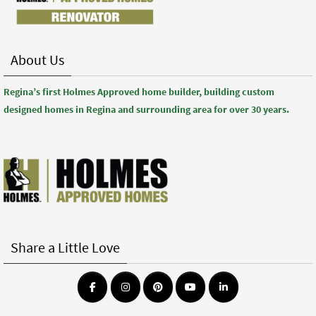
About Us
Regina’s first Holmes Approved home builder, building custom
designed homes in Regina and surrounding area for over 30 years.
Share a Little Love