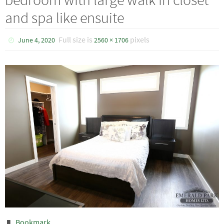
and spa like ensuite
Full size is
pixels
June 4, 2020
2560 × 1706
Bookmark
.