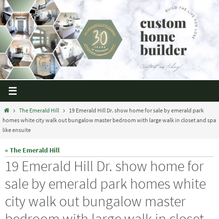
The Emerald Hill
19 Emerald Hill Dr. show home for sale by emerald park
homes white city walk out bungalow master bedroom with large walk in closet and spa
like ensuite
« The Emerald Hill
19 Emerald Hill Dr. show home for
sale by emerald park homes white
city walk out bungalow master
bedroom with large walk in closet