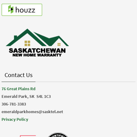
Contact Us
76 Great Plains Rd
Emerald Park, SK
S4L 1C3
306-781-3383
emeraldparkhomes@sasktel.net
Privacy Policy