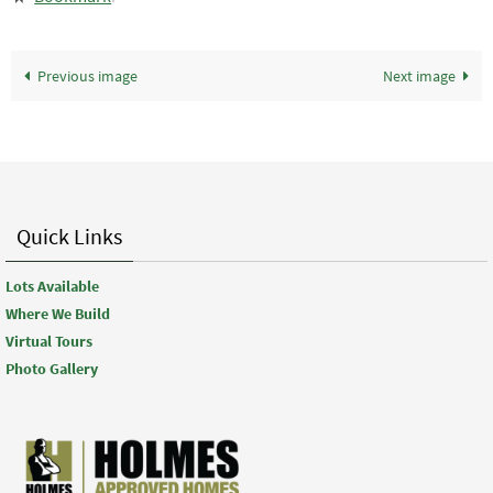
Previous image
Next image
Quick Links
Lots Available
Where We Build
Virtual Tours
Photo Gallery