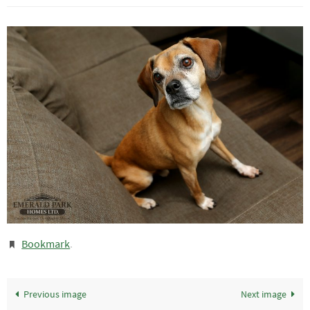
Bookmark
.
Previous image
Next image