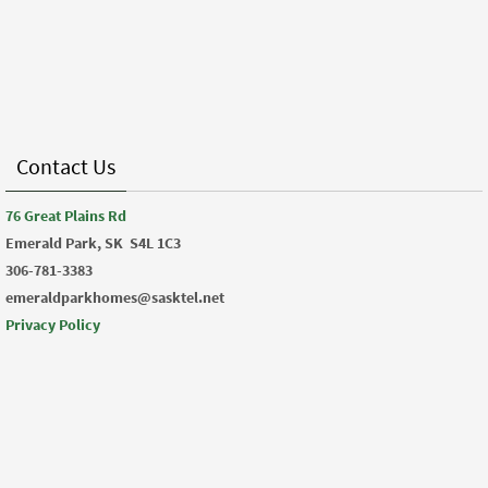
Contact Us
76 Great Plains Rd
Emerald Park, SK
S4L 1C3
306-781-3383
emeraldparkhomes@sasktel.net
Privacy Policy