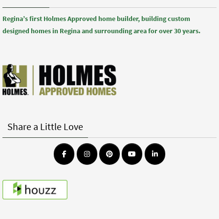
Regina’s first Holmes Approved home builder, building custom
designed homes in Regina and surrounding area for over 30 years.
Share a Little Love