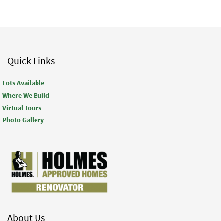
Quick Links
Lots Available
Where We Build
Virtual Tours
Photo Gallery
About Us