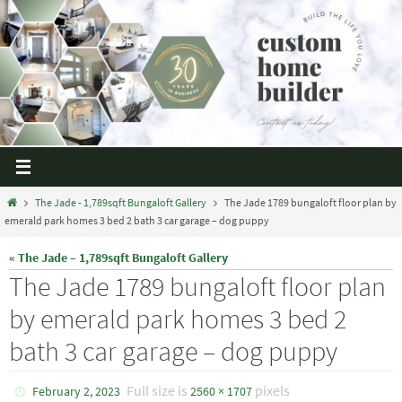
The Jade - 1,789sqft Bungaloft Gallery
The Jade 1789 bungaloft floor plan by
emerald park homes 3 bed 2 bath 3 car garage – dog puppy
« The Jade – 1,789sqft Bungaloft Gallery
The Jade 1789 bungaloft floor plan
by emerald park homes 3 bed 2
bath 3 car garage – dog puppy
Full size is
pixels
February 2, 2023
2560 × 1707