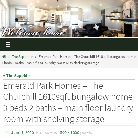
The Sapphire
Emerald Park Homes – The Churchill 1610sqft bungalow home
3 beds 2 baths – main floor laundry room with shelving storage
« The Sapphire
Emerald Park Homes – The
Churchill 1610sqft bungalow home
3 beds 2 baths – main floor laundry
room with shelving storage
Full size is
pixels
June 4, 2020
1500 × 1000