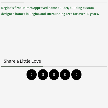
Regina’s first Holmes Approved home builder, building custom
designed homes in Regina and surrounding area for over 30 years.
Share a Little Love