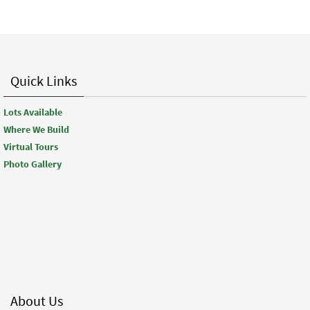
Quick Links
Lots Available
Where We Build
Virtual Tours
Photo Gallery
About Us