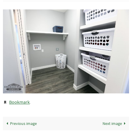
Bookmark
.
Previous image
Next image