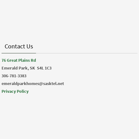
Contact Us
76 Great Plains Rd
Emerald Park, SK
S4L 1C3
306-781-3383
emeraldparkhomes@sasktel.net
Privacy Policy