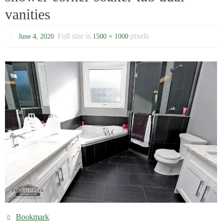
vanities
Full size is
pixels
June 4, 2020
1500 × 1000
Bookmark
.