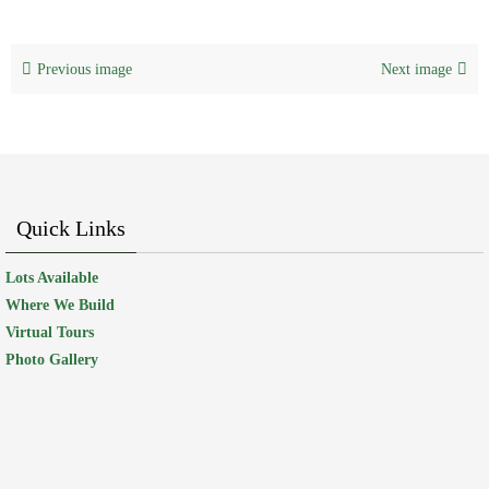
Previous image
Next image
Quick Links
Lots Available
Where We Build
Virtual Tours
Photo Gallery