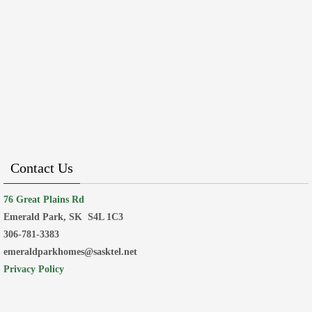
Contact Us
76 Great Plains Rd
Emerald Park, SK
S4L 1C3
306-781-3383
emeraldparkhomes@sasktel.net
Privacy Policy