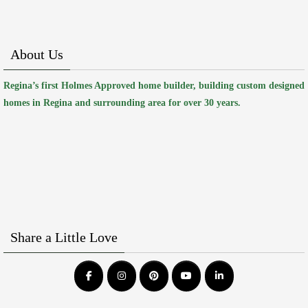
About Us
Regina’s first Holmes Approved home builder, building custom designed
homes in Regina and surrounding area for over 30 years.
Share a Little Love