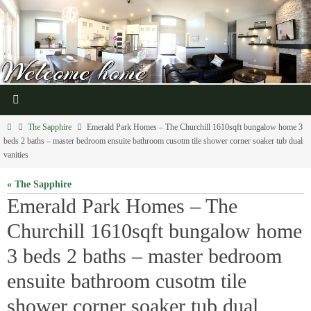
The Sapphire
Emerald Park Homes – The Churchill 1610sqft bungalow home 3
beds 2 baths – master bedroom ensuite bathroom cusotm tile shower corner soaker tub dual
vanities
« The Sapphire
Emerald Park Homes – The
Churchill 1610sqft bungalow home
3 beds 2 baths – master bedroom
ensuite bathroom cusotm tile
shower corner soaker tub dual