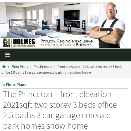
Floor Plans
The Princeton – front elevation – 2021sqft two storey 3 beds
office 2.5 baths 3 car garage emerald park homes show home
« Floor Plans
The Princeton – front elevation –
2021sqft two storey 3 beds office
2.5 baths 3 car garage emerald
park homes show home