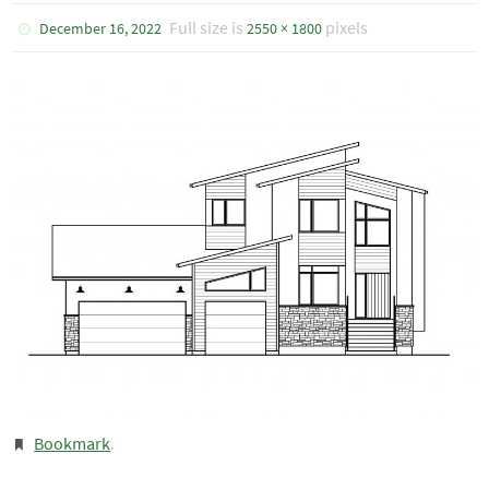
Full size is
pixels
December 16, 2022
2550 × 1800
Bookmark
.