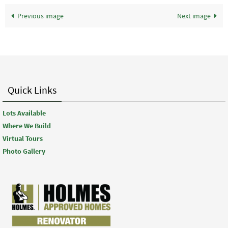
Previous image
Next image
Quick Links
Lots Available
Where We Build
Virtual Tours
Photo Gallery