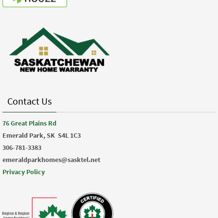
Contact Us
76 Great Plains Rd
Emerald Park, SK
S4L 1C3
306-781-3383
emeraldparkhomes@sasktel.net
Privacy Policy