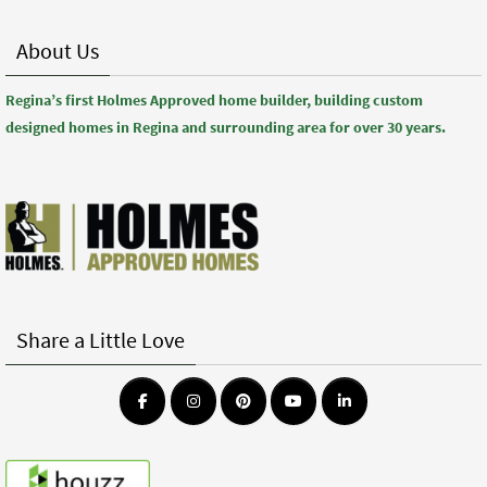
About Us
Regina’s first Holmes Approved home builder, building custom
designed homes in Regina and surrounding area for over 30 years.
Share a Little Love