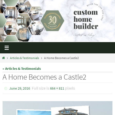
Articles & Testimonials
A Home Becomes a Castle2
« Articles & Testimonials
A Home Becomes a Castle2
Full size is
pixels
June 29, 2016
664 × 811