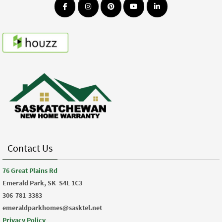
Contact Us
76 Great Plains Rd
Emerald Park, SK
S4L 1C3
306-781-3383
emeraldparkhomes@sasktel.net
Privacy Policy