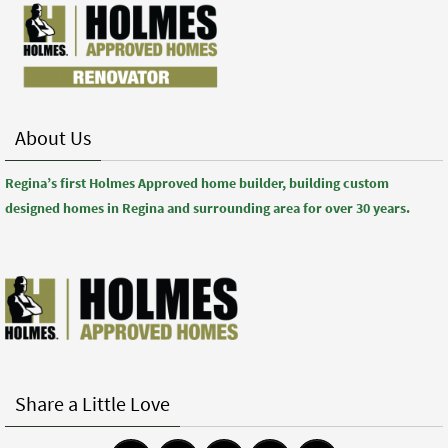
About Us
Regina’s first Holmes Approved home builder, building custom
designed homes in Regina and surrounding area for over 30 years.
Share a Little Love