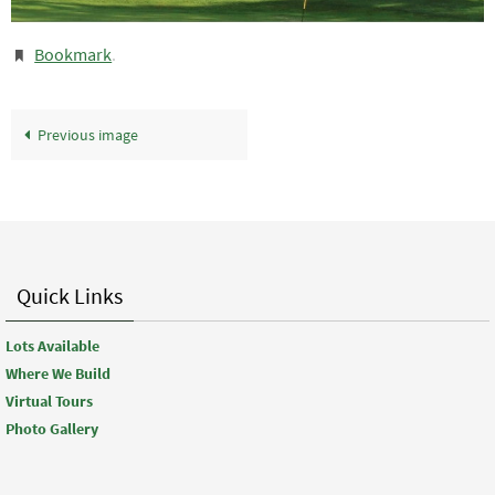
Bookmark
.
Previous image
Quick Links
Lots Available
Where We Build
Virtual Tours
Photo Gallery