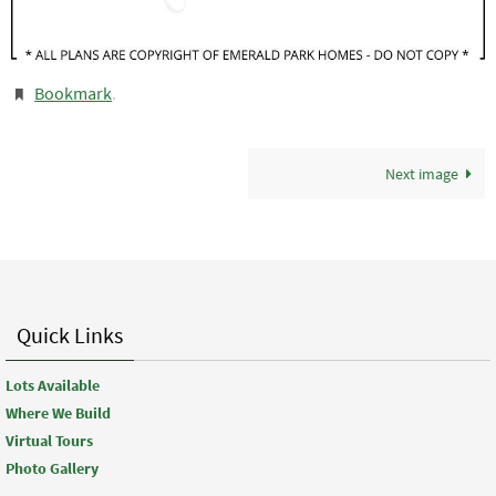
Bookmark
.
Next image
Quick Links
Lots Available
Where We Build
Virtual Tours
Photo Gallery