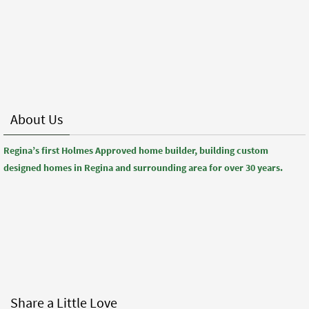
About Us
Regina’s first Holmes Approved home builder, building custom
designed homes in Regina and surrounding area for over 30 years.
Share a Little Love