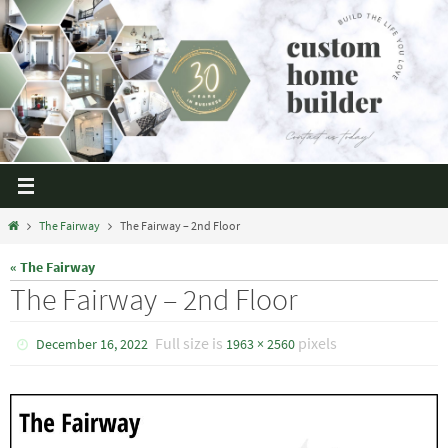
The Fairway
The Fairway – 2nd Floor
« The Fairway
The Fairway – 2nd Floor
Full size is
pixels
December 16, 2022
1963 × 2560