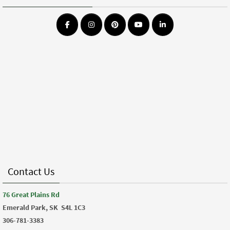
Contact Us
76 Great Plains Rd
Emerald Park, SK
S4L 1C3
306-781-3383