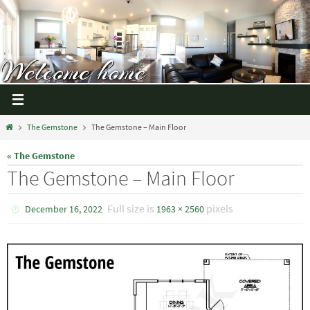
The Gemstone
The Gemstone – Main Floor
« The Gemstone
The Gemstone – Main Floor
Full size is
pixels
December 16, 2022
1963 × 2560