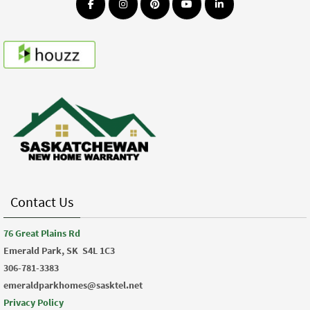
Contact Us
76 Great Plains Rd
Emerald Park, SK
S4L 1C3
306-781-3383
emeraldparkhomes@sasktel.net
Privacy Policy