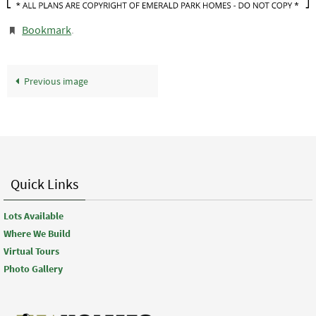
Bookmark
.
Previous image
Quick Links
Lots Available
Where We Build
Virtual Tours
Photo Gallery