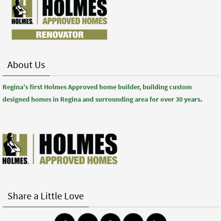
About Us
Regina’s first Holmes Approved home builder, building custom
designed homes in Regina and surrounding area for over 30 years.
Share a Little Love