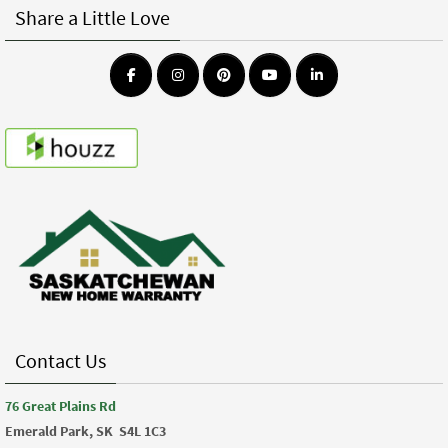
Share a Little Love
Contact Us
76 Great Plains Rd
Emerald Park, SK
S4L 1C3