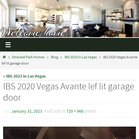
Emerald Park Homes
Blog
IBS 2023 in Las Vegas
IBS 2020 Vegas Avante
lef lit garage door
« IBS 2023 in Las Vegas
IBS 2020 Vegas Avante lef lit garage
door
Full size is
pixels
January 31, 2023
720 × 960