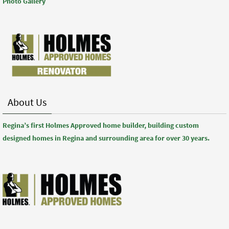
Photo Gallery
About Us
Regina’s first Holmes Approved home builder, building custom
designed homes in Regina and surrounding area for over 30 years.