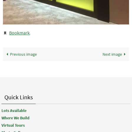
Bookmark
.
Previous image
Next image
Quick Links
Lots Available
Where We Build
Virtual Tours