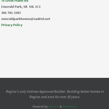
76 Great Plains Rd
Emerald Park, SK
S4L 1C3
306-781-3383
emeraldparkhomes@sasktel.net
Privacy Policy
Regina's only Holmes Approved Builder. Building better homes in
Regina and area for over 30 years.
Powered by
Nirvana
&
WordPress.