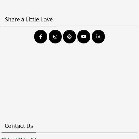
Share a Little Love
Contact Us