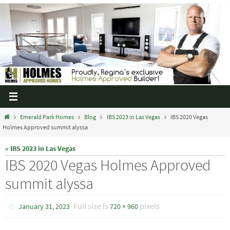
Emerald Park Homes
Blog
IBS 2023 in Las Vegas
IBS 2020 Vegas
Holmes Approved summit alyssa
« IBS 2023 in Las Vegas
IBS 2020 Vegas Holmes Approved
summit alyssa
Full size is
pixels
January 31, 2023
720 × 960