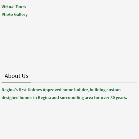
Virtual Tours
Photo Gallery
About Us
Regina’s first Holmes Approved home builder, building custom
designed homes in Regina and surrounding area for over 30 years.