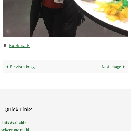
Bookmark
.
Previous image
Next image
Quick Links
Lots Available
Where We Build