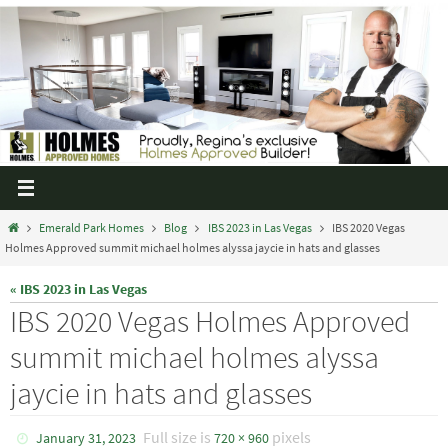
Emerald Park Homes
Blog
IBS 2023 in Las Vegas
IBS 2020 Vegas
Holmes Approved summit michael holmes alyssa jaycie in hats and glasses
« IBS 2023 in Las Vegas
IBS 2020 Vegas Holmes Approved
summit michael holmes alyssa
jaycie in hats and glasses
Full size is
pixels
January 31, 2023
720 × 960