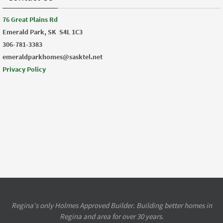
76 Great Plains Rd
Emerald Park, SK
S4L 1C3
306-781-3383
emeraldparkhomes@sasktel.net
Privacy Policy
Regina's only Holmes Approved Builder. Building better homes in
Regina and area for over 30 years.