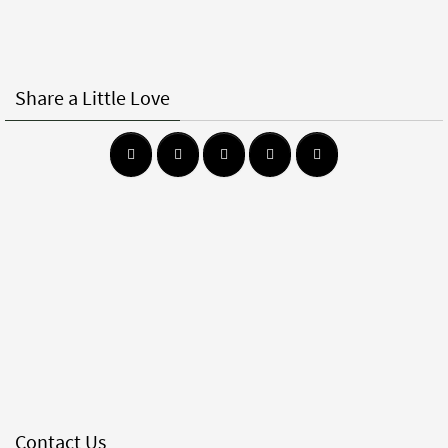
Share a Little Love
Contact Us