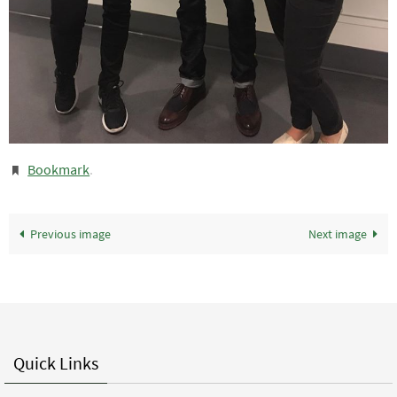
Bookmark
.
Previous image
Next image
Quick Links