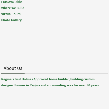
Lots Available
Where We Build
Virtual Tours
Photo Gallery
About Us
Regina’s first Holmes Approved home builder, building custom
designed homes in Regina and surrounding area for over 30 years.