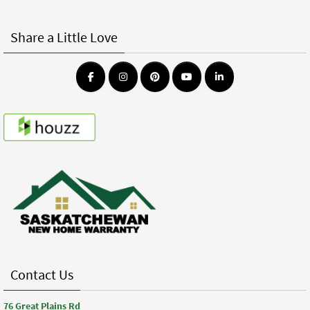
Share a Little Love
Contact Us
76 Great Plains Rd