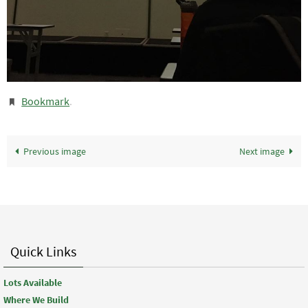
Bookmark
.
Previous image
Next image
Quick Links
Lots Available
Where We Build