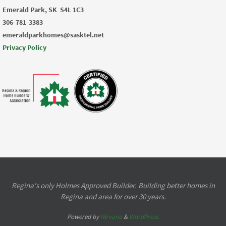
Emerald Park, SK
S4L 1C3
306-781-3383
emeraldparkhomes@sasktel.net
Privacy Policy
Regina's only Holmes Approved Builder. Building better homes in
Regina and area for over 30 years.
Powered by
Nirvana
&
WordPress.