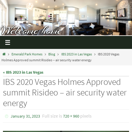
Emerald Park Homes
Blog
IBS 2023 in Las Vegas
IBS 2020 Vegas
Holmes Approved summit Risideo – air security water energy
« IBS 2023 in Las Vegas
IBS 2020 Vegas Holmes Approved
summit Risideo – air security water
energy
Full size is
pixels
January 31, 2023
720 × 960