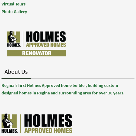
Virtual Tours
Photo Gallery
About Us
Regina’s first Holmes Approved home builder, building custom
designed homes in Regina and surrounding area for over 30 years.