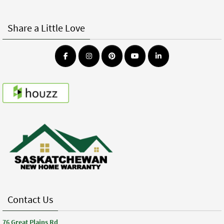
Share a Little Love
Contact Us
76 Great Plains Rd