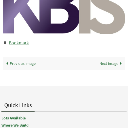
Bookmark
.
Previous image
Next image
Quick Links
Lots Available
Where We Build