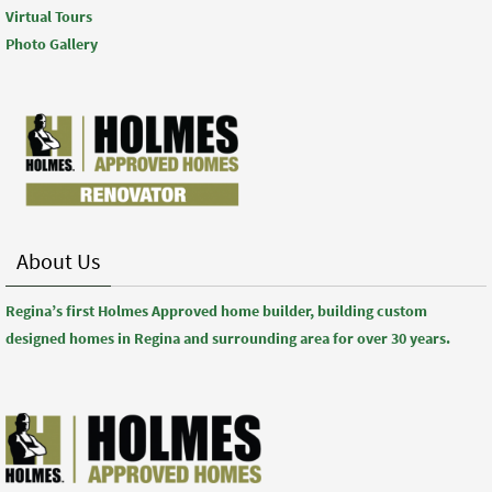
Virtual Tours
Photo Gallery
About Us
Regina’s first Holmes Approved home builder, building custom
designed homes in Regina and surrounding area for over 30 years.