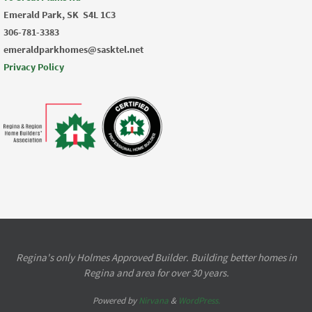
Emerald Park, SK
S4L 1C3
306-781-3383
emeraldparkhomes@sasktel.net
Privacy Policy
Regina's only Holmes Approved Builder. Building better homes in
Regina and area for over 30 years.
Powered by
Nirvana
&
WordPress.