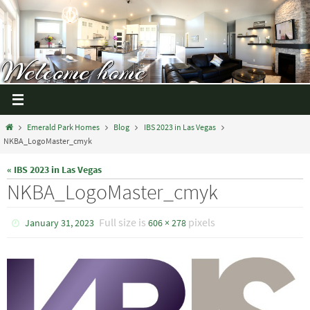
Emerald Park Homes
Blog
IBS 2023 in Las Vegas
NKBA_LogoMaster_cmyk
« IBS 2023 in Las Vegas
NKBA_LogoMaster_cmyk
Full size is
pixels
January 31, 2023
606 × 278