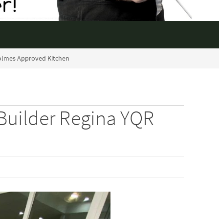
olmes Approved Kitchen
uilder Regina YQR