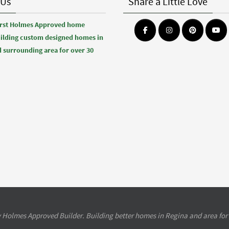
 Us
Share a Little Love
first Holmes Approved home
uilding custom designed homes in
 surrounding area for over 30
 Holmes Approved Builder. Building better homes in Regina and area for 