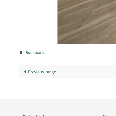
Bookmark
.
Previous image