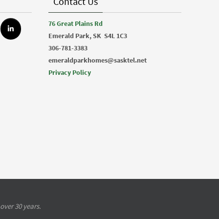
Contact Us
76 Great Plains Rd
Emerald Park, SK
S4L 1C3
306-781-3383
emeraldparkhomes@sasktel.net
Privacy Policy
over 30 years.