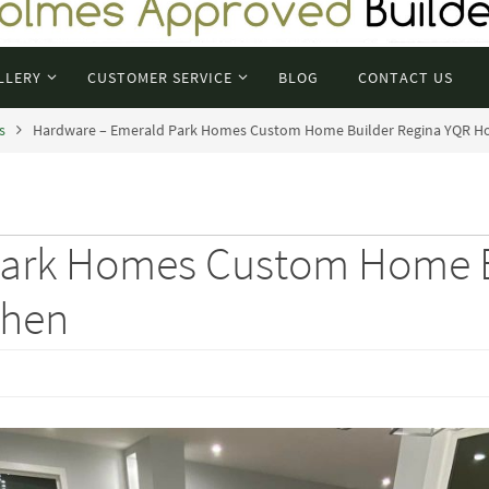
LLERY
CUSTOMER SERVICE
BLOG
CONTACT US
s
Hardware – Emerald Park Homes Custom Home Builder Regina YQR H
Park Homes Custom Home B
chen