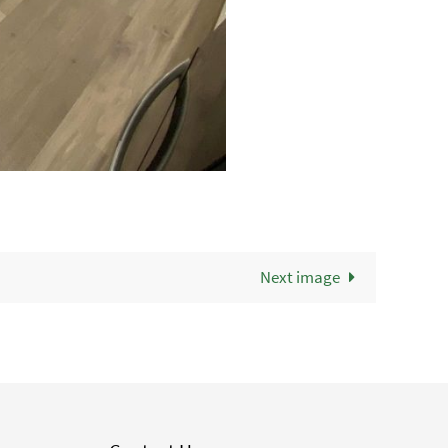
Next image