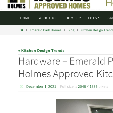
HOME
ABOUT US
HOMES
LOTS
GA
Emerald Park Homes
Blog
Kitchen Design Trend
« Kitchen Design Trends
Hardware – Emerald 
Holmes Approved Kit
December 1, 2021
Full size is
2048 × 1536
pixels