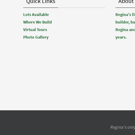
Quick Links
About
Lots Available
Regina’s 
Where We Build
builder, b
Virtual Tours
Regina and
Photo Gallery
years.
Regina's only