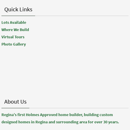
Quick Links
Lots Available
Where We Build
Virtual Tours
Photo Gallery
About Us
Regina’s first Holmes Approved home builder, building custom
designed homes in Regina and surrounding area for over 30 years.