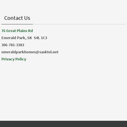
Contact Us
76 Great Plains Rd
Emerald Park, SK
S4L 1C3
306-781-3383
emeraldparkhomes@sasktel.net
Privacy Policy