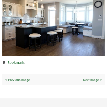
Bookmark
.
Previous image
Next image