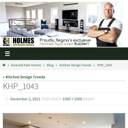
Emerald Park Homes
Blog
Kitchen Design Trends
KHP_1043
« Kitchen Design Trends
KHP_1043
Full size is
pixels
December 2, 2021
1500 × 1000