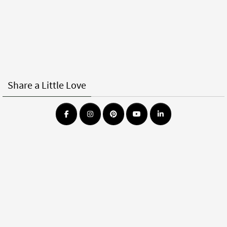
Share a Little Love