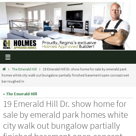
The Emerald Hill
19 Emerald Hill Dr. show home for sale by emerald park
homes white city walk out bungalow partially finished basement open concept wet
bar roughed in
« The Emerald Hill
19 Emerald Hill Dr. show home for
sale by emerald park homes white
city walk out bungalow partially