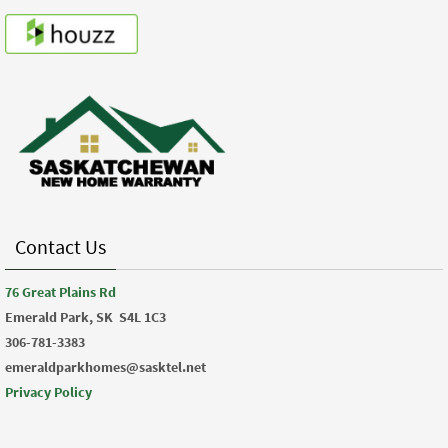
Contact Us
76 Great Plains Rd
Emerald Park, SK
S4L 1C3
306-781-3383
emeraldparkhomes@sasktel.net
Privacy Policy