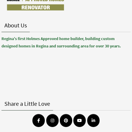
About Us
Regina’s first Holmes Approved home builder, building custom
designed homes in Regina and surrounding area for over 30 years.
Share a Little Love