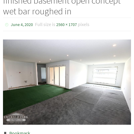
finished basement open concept
wet bar roughed in
Full size is
pixels
June 4, 2020
2560 × 1707
Bookmark
.