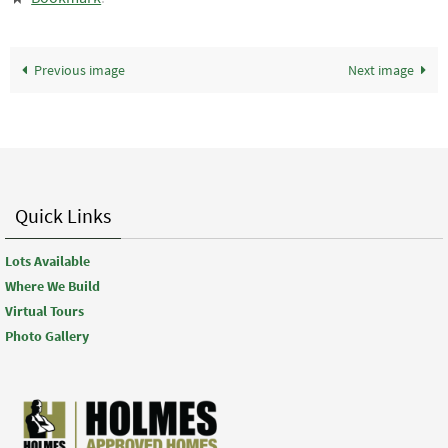
Previous image
Next image
Quick Links
Lots Available
Where We Build
Virtual Tours
Photo Gallery