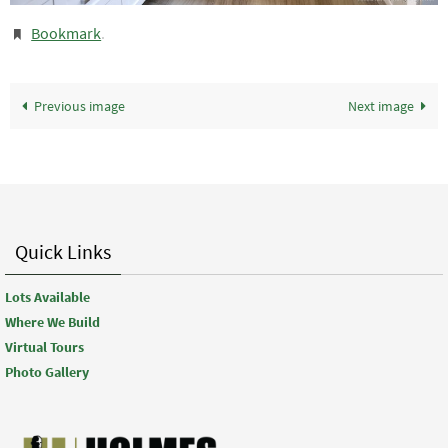
Bookmark
.
Previous image
Next image
Quick Links
Lots Available
Where We Build
Virtual Tours
Photo Gallery