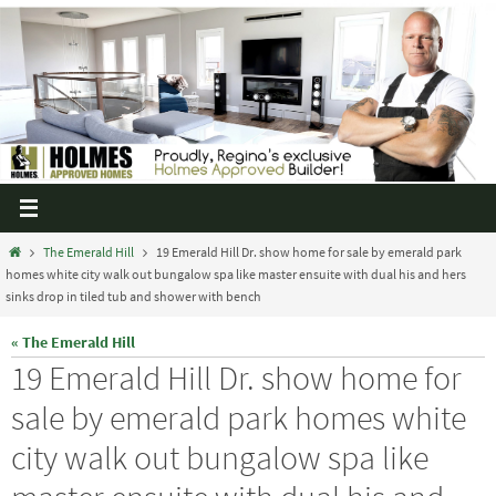
The Emerald Hill
19 Emerald Hill Dr. show home for sale by emerald park
homes white city walk out bungalow spa like master ensuite with dual his and hers
sinks drop in tiled tub and shower with bench
« The Emerald Hill
19 Emerald Hill Dr. show home for
sale by emerald park homes white
city walk out bungalow spa like