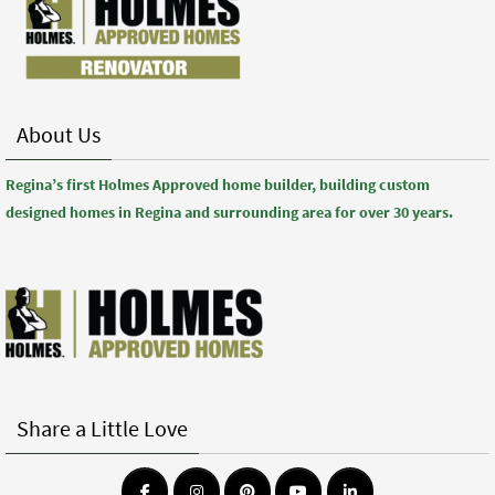
About Us
Regina’s first Holmes Approved home builder, building custom
designed homes in Regina and surrounding area for over 30 years.
Share a Little Love