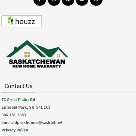
Contact Us
76 Great Plains Rd
Emerald Park, SK
S4L 1C3
306-781-3383
emeraldparkhomes@sasktel.net
Privacy Policy