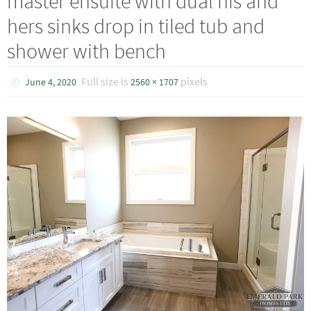
master ensuite with dual his and
hers sinks drop in tiled tub and
shower with bench
Full size is
pixels
June 4, 2020
2560 × 1707