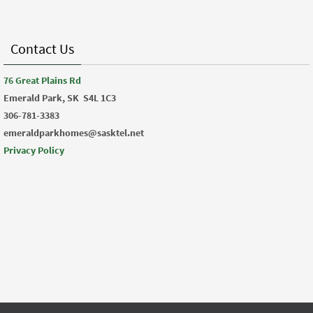
Contact Us
76 Great Plains Rd
Emerald Park, SK
S4L 1C3
306-781-3383
emeraldparkhomes@sasktel.net
Privacy Policy