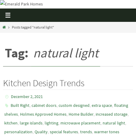
Posts tagged "natural light"
Tag:
natural light
Kitchen Design Trends
December 2, 2021
,
,
,
,
Built Right
cabinet doors
custom designed
extra space
floating
,
,
,
,
shelves
Holmes Approved Homes
Home Builder
increased storage
,
,
,
,
,
kitchen
large islands
lighting
microwave placement
natural light
,
,
,
,
personalization
Quality
special features
trends
warmer tones