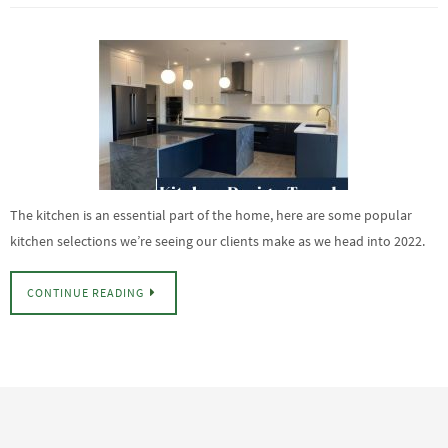
The kitchen is an essential part of the home, here are some popular
kitchen selections we’re seeing our clients make as we head into 2022.
CONTINUE READING