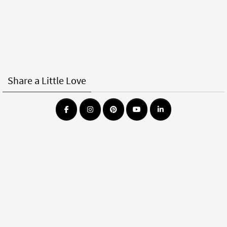
Share a Little Love