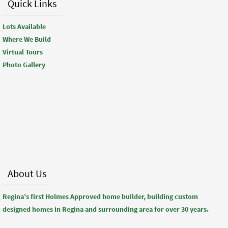
Quick Links
Lots Available
Where We Build
Virtual Tours
Photo Gallery
About Us
Regina’s first Holmes Approved home builder, building custom
designed homes in Regina and surrounding area for over 30 years.