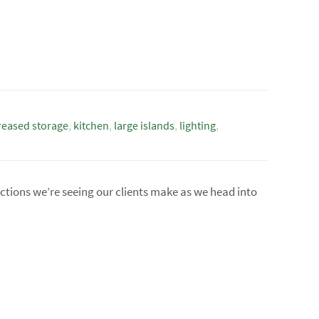
reased storage
,
kitchen
,
large islands
,
lighting
,
ections we’re seeing our clients make as we head into