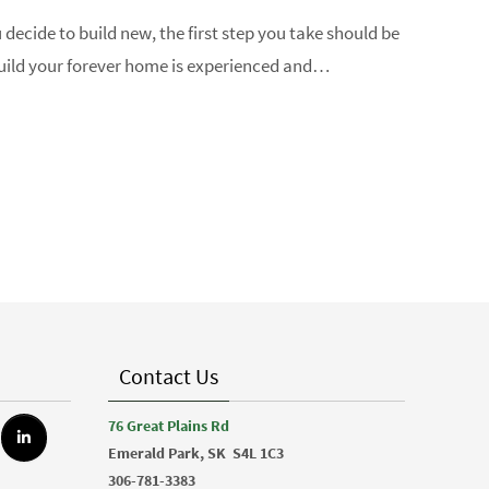
u decide to build new, the first step you take should be
 build your forever home is experienced and…
Contact Us
76 Great Plains Rd
Emerald Park, SK
S4L 1C3
306-781-3383