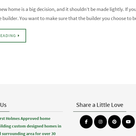
new home is a big decision, and it shouldn’t be made lightly. If yo
e builder. You want to make sure that the builder you choose to
READING
 Us
Share a Little Love
first Holmes Approved home
uilding custom designed homes in
 surrounding area for over 30