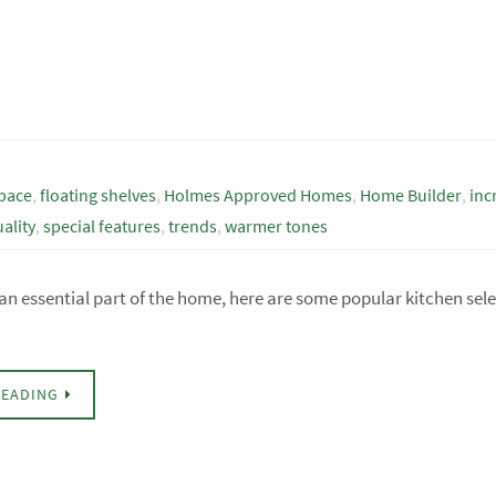
space
,
floating shelves
,
Holmes Approved Homes
,
Home Builder
,
inc
ality
,
special features
,
trends
,
warmer tones
 an essential part of the home, here are some popular kitchen sel
READING