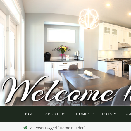
HOME
ABOUT US
HOMES
LOTS
GA
Posts tagged "Home Builder"