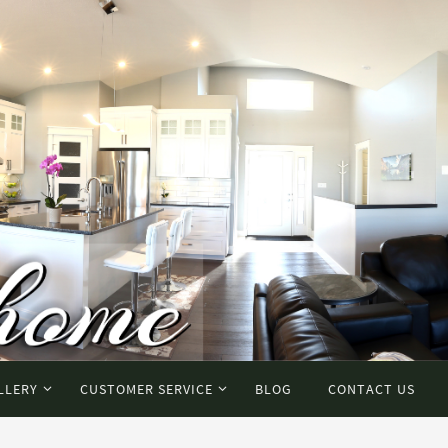
LLERY
CUSTOMER SERVICE
BLOG
CONTACT US