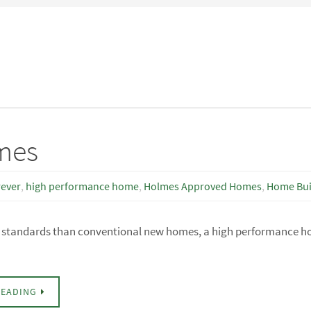
mes
rever
,
high performance home
,
Holmes Approved Homes
,
Home Bui
er standards than conventional new homes, a high performance 
READING