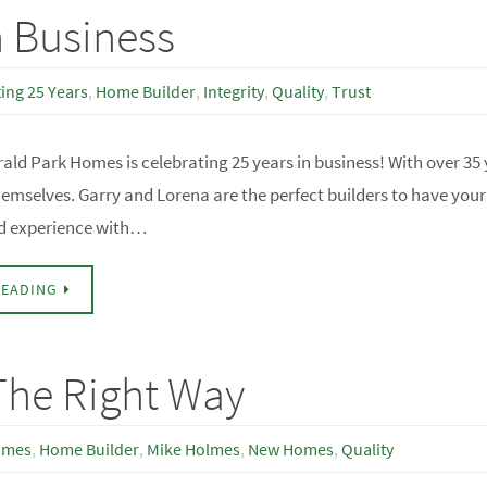
n Business
ing 25 Years
,
Home Builder
,
Integrity
,
Quality
,
Trust
ald Park Homes is celebrating 25 years in business! With over 35 
hemselves. Garry and Lorena are the perfect builders to have you
d experience with…
READING
he Right Way
omes
,
Home Builder
,
Mike Holmes
,
New Homes
,
Quality