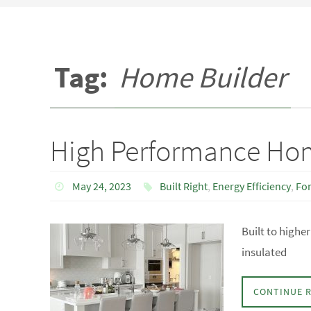
Tag:
Home Builder
High Performance Ho
May 24, 2023
Built Right
,
Energy Efficiency
,
Fo
Built to high
insulated
CONTINUE 