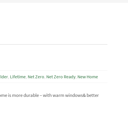
lder
,
Lifetime
,
Net Zero
,
Net Zero Ready
,
New Home
home is more durable – with warm windows& better