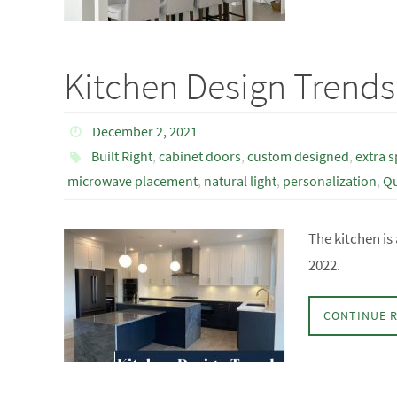
Kitchen Design Trends
December 2, 2021
Built Right
,
cabinet doors
,
custom designed
,
extra 
microwave placement
,
natural light
,
personalization
,
Qu
The kitchen is
2022.
CONTINUE 