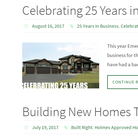
Celebrating 25 Years i
August 16, 2017
25 Years In Business
,
Celebrat
This year Emer
business for t
have had a ba
CONTINUE 
Building New Homes T
July 19, 2017
Built Right
,
Holmes Approved H