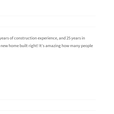
years of construction experience, and 25 years in
r new home built right! It’s amazing how many people