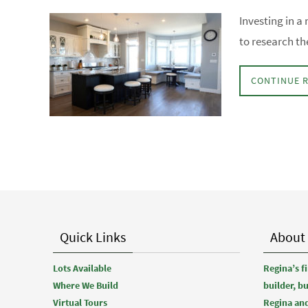
Investing in a 
to research th
CONTINUE 
Quick Links
About
Lots Available
Regina’s 
Where We Build
builder, b
Virtual Tours
Regina and