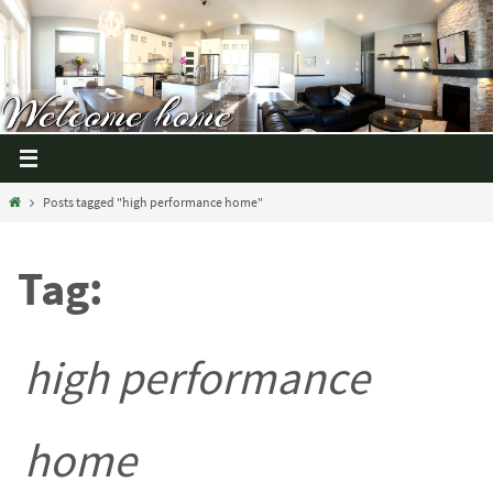
Posts tagged "high performance home"
Tag:
high performance
home