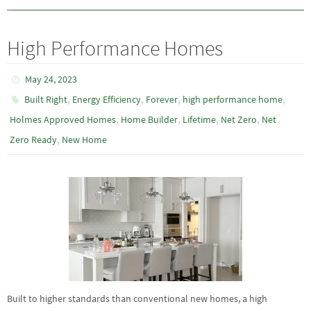
High Performance Homes
May 24, 2023
,
,
,
,
Built Right
Energy Efficiency
Forever
high performance home
,
,
,
,
Holmes Approved Homes
Home Builder
Lifetime
Net Zero
Net
,
Zero Ready
New Home
Built to higher standards than conventional new homes, a high