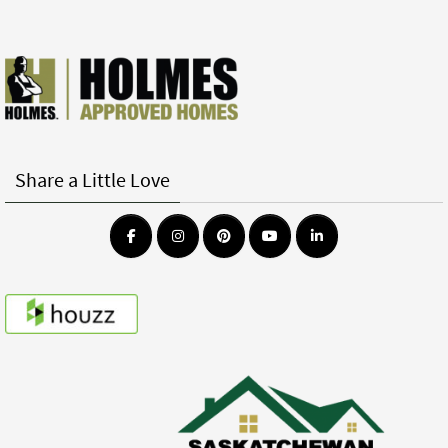
Share a Little Love