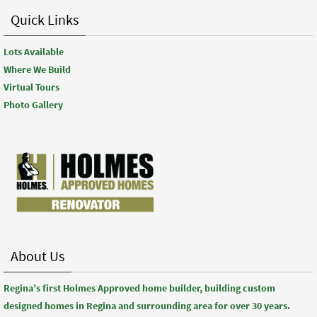
Quick Links
Lots Available
Where We Build
Virtual Tours
Photo Gallery
About Us
Regina’s first Holmes Approved home builder, building custom
designed homes in Regina and surrounding area for over 30 years.