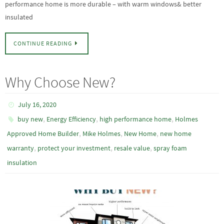
performance home is more durable – with warm windows& better
insulated
CONTINUE READING
Why Choose New?
July 16, 2020
,
,
,
buy new
Energy Efficiency
high performance home
Holmes
,
,
,
Approved Home Builder
Mike Holmes
New Home
new home
,
,
,
warranty
protect your investment
resale value
spray foam
insulation