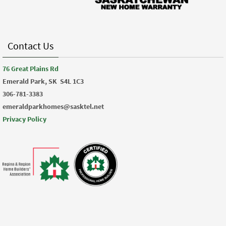
Contact Us
76 Great Plains Rd
Emerald Park, SK
S4L 1C3
306-781-3383
emeraldparkhomes@sasktel.net
Privacy Policy