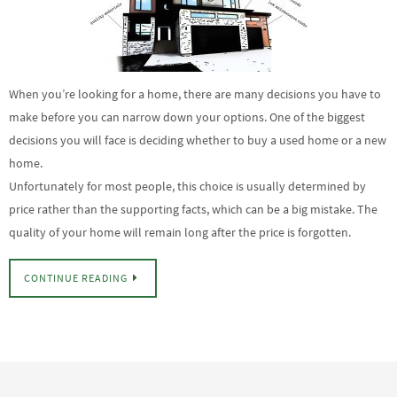
When you’re looking for a home, there are many decisions you have to
make before you can narrow down your options. One of the biggest
decisions you will face is deciding whether to buy a used home or a new
home.
Unfortunately for most people, this choice is usually determined by
price rather than the supporting facts, which can be a big mistake. The
quality of your home will remain long after the price is forgotten.
CONTINUE READING