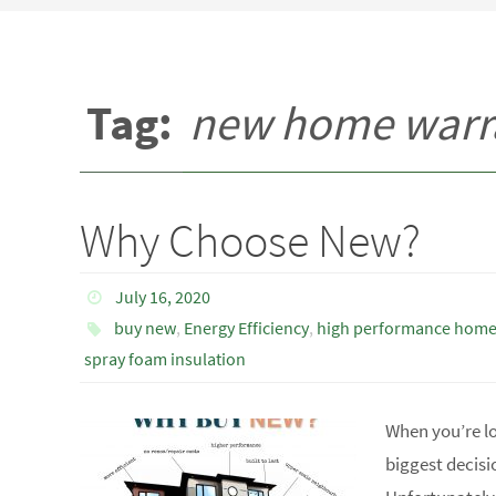
Tag:
new home warr
Why Choose New?
July 16, 2020
buy new
,
Energy Efficiency
,
high performance hom
spray foam insulation
When you’re l
biggest decisi