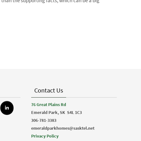
r than the supporting facts, which can be a big
Contact Us
76 Great Plains Rd
Emerald Park, SK
S4L 1C3
306-781-3383
emeraldparkhomes@sasktel.net
Privacy Policy