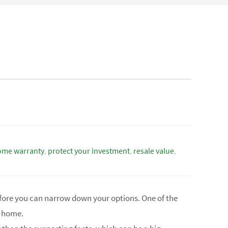
ome warranty
,
protect your investment
,
resale value
,
fore you can narrow down your options. One of the
w home.