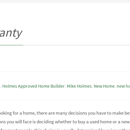
anty
e
,
Holmes Approved Home Builder
,
Mike Holmes
,
New Home
,
new h
ooking for a home, there are many decisions you have to make be
ons you will face is deciding whether to buy a used home or a ne