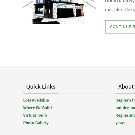
Unfortunately 
mistake. The q
CONTINUE 
Quick Links
About
Lots Available
Regina’s 
Where We Build
builder, b
Virtual Tours
Regina and
Photo Gallery
years.