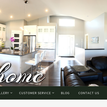
LLERY
CUSTOMER SERVICE
BLOG
CONTACT US