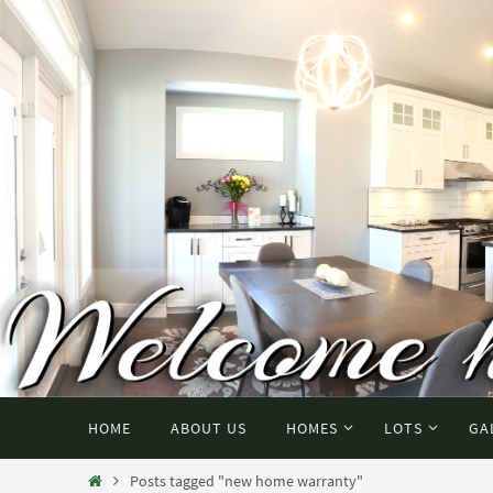
HOME
ABOUT US
HOMES
LOTS
GA
Posts tagged "new home warranty"