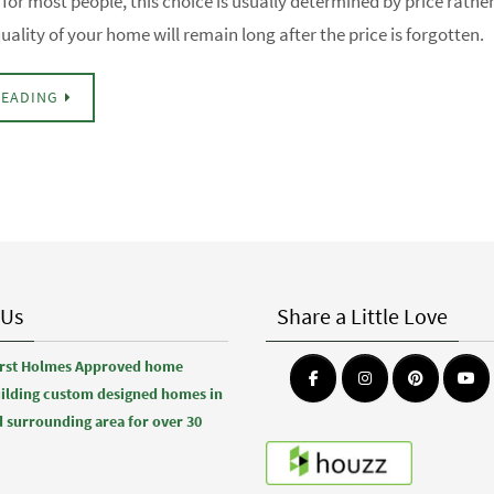
for most people, this choice is usually determined by price rathe
uality of your home will remain long after the price is forgotten.
READING
 Us
Share a Little Love
first Holmes Approved home
uilding custom designed homes in
 surrounding area for over 30