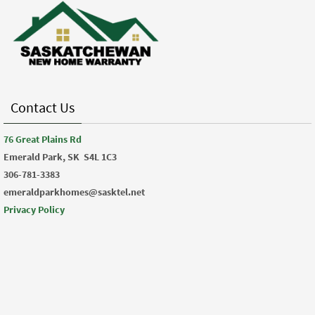
Contact Us
76 Great Plains Rd
Emerald Park, SK
S4L 1C3
306-781-3383
emeraldparkhomes@sasktel.net
Privacy Policy