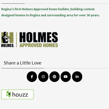
Regina’s first Holmes Approved home builder, building custom
designed homes in Regina and surrounding area for over 30 years.
Share a Little Love