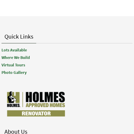
Quick Links
Lots Available
Where We Build
Virtual Tours
Photo Gallery
About Us