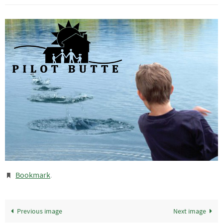
Bookmark
.
Previous image
Next image