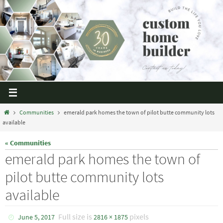
Communities
emerald park homes the town of pilot butte community lots
available
« Communities
emerald park homes the town of
pilot butte community lots
available
Full size is
pixels
June 5, 2017
2816 × 1875