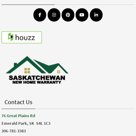
Contact Us
76 Great Plains Rd
Emerald Park, SK
S4L 1C3
306-781-3383