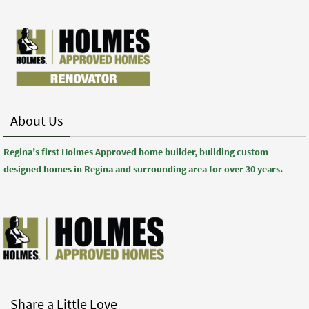
About Us
Regina’s first Holmes Approved home builder, building custom
designed homes in Regina and surrounding area for over 30 years.
Share a Little Love