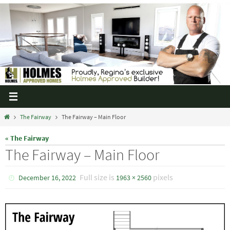
The Fairway
The Fairway – Main Floor
« The Fairway
The Fairway – Main Floor
Full size is
pixels
December 16, 2022
1963 × 2560