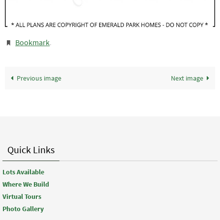
Bookmark
.
Previous image
Next image
Quick Links
Lots Available
Where We Build
Virtual Tours
Photo Gallery